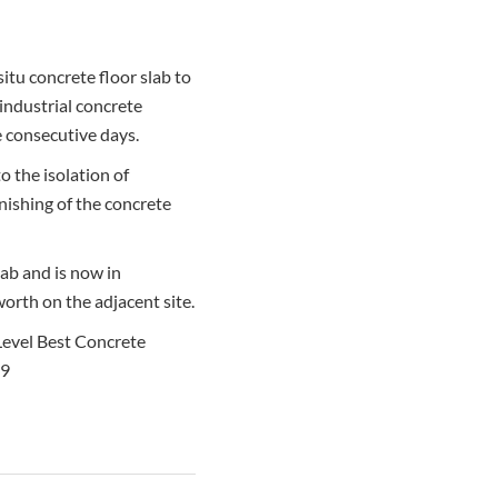
itu concrete floor slab to
 industrial concrete
ve consecutive days.
to the isolation of
inishing of the concrete
ab and is now in
orth on the adjacent site.
 Level Best Concrete
99