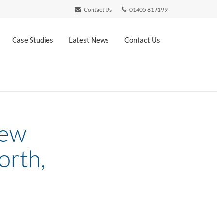
Contact Us
01405 819199
Case Studies
Latest News
Contact Us
new
orth,