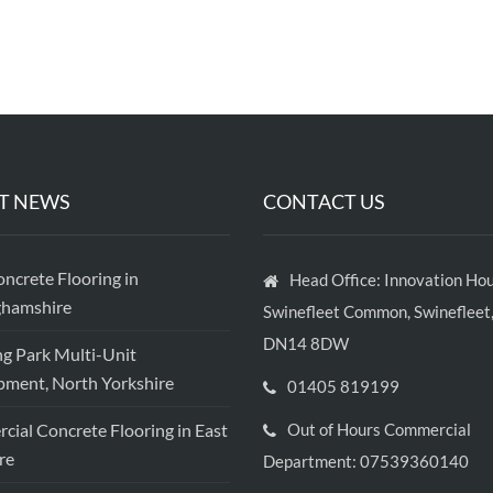
T NEWS
CONTACT US
crete Flooring in
Head Office: Innovation Hou
ghamshire
Swinefleet Common, Swinefleet,
DN14 8DW
ng Park Multi-Unit
ment, North Yorkshire
01405 819199
ial Concrete Flooring in East
Out of Hours Commercial
re
Department: 07539360140