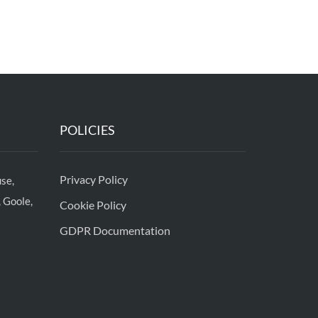
POLICIES
Privacy Policy
se,
 Goole,
Cookie Policy
GDPR Documentation