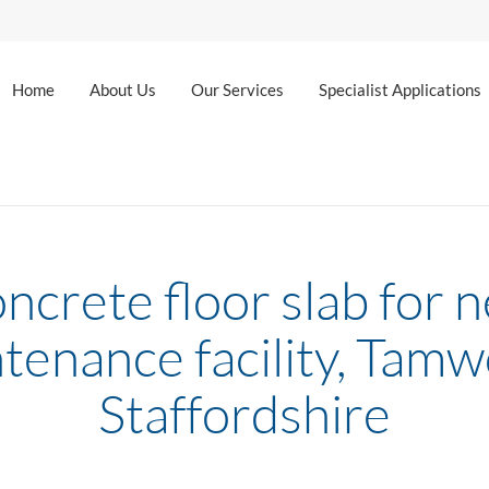
Home
About Us
Our Services
Specialist Applications
ncrete floor slab for 
tenance facility, Tamw
Staffordshire