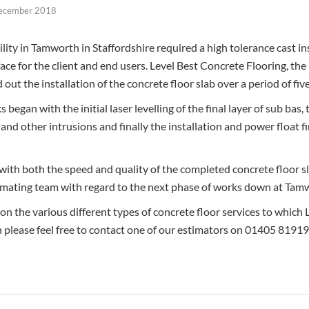
ecember 2018
ity in Tamworth in Staffordshire required a high tolerance cast ins
face for the client and end users. Level Best Concrete Flooring, the
d out the installation of the concrete floor slab over a period of fi
 began with the initial laser levelling of the final layer of sub bas, 
and other intrusions and finally the installation and power float f
with both the speed and quality of the completed concrete floor sl
imating team with regard to the next phase of works down at Tamw
 on the various different types of concrete floor services to which
n please feel free to contact one of our estimators on 01405 8191