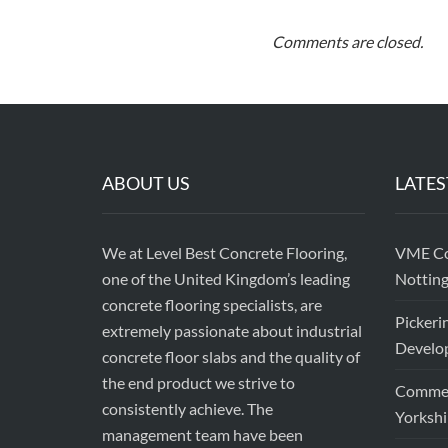
Comments are closed.
ABOUT US
LATES
We at Level Best Concrete Flooring,
VME Con
one of the United Kingdom’s leading
Nottin
concrete flooring specialists, are
Pickeri
extremely passionate about industrial
Develop
concrete floor slabs and the quality of
the end product we strive to
Commerc
consistently achieve. The
Yorkshi
management team have been