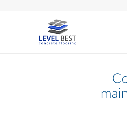
Co
main