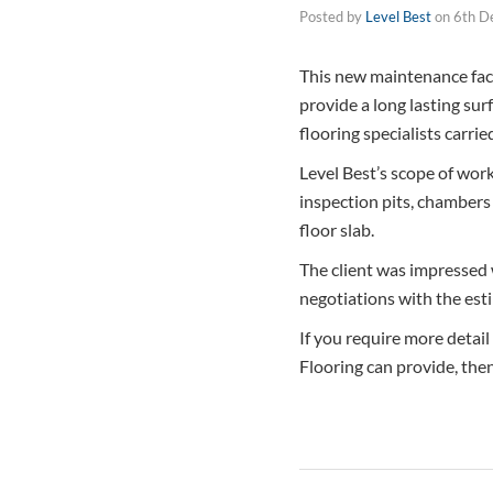
Posted by
Level Best
on
6th D
This new maintenance facil
provide a long lasting sur
flooring specialists carrie
Level Best’s scope of works
inspection pits, chambers 
floor slab.
The client was impressed 
negotiations with the est
If you require more detail
Flooring can provide, the