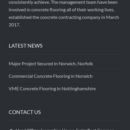
consistently achieve. The management team have been
involved in concrete flooring all of their working lives,
established the concrete contracting company in March
2017.
LATEST NEWS
Major Project Secured in Norwich, Norfolk
Commercial Concrete Flooring in Norwich
VME Concrete Flooring in Nottinghamshire
CONTACT US