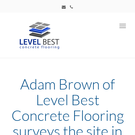
Toggl
navig
Adam Brown of
Level Best
Concrete Flooring
surveys the site in