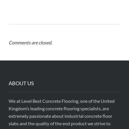
Comments are closed.
ABOUT US
We at Level Best Concrete Flooring, one of the United
Kingdom’s leading concrete flooring specialists, are
extremely passionate about industrial concrete floor
slabs and the quality of the end product we strive to