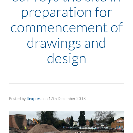
preparation for
commencement of
drawings and
design
Posted by
itexpress
on
17th December 2018