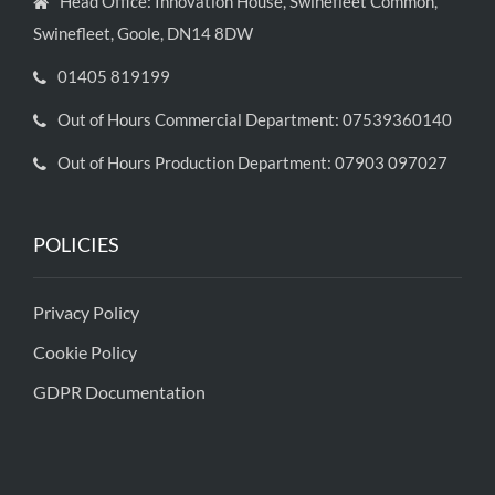
Head Office: Innovation House, Swinefleet Common,
Swinefleet, Goole, DN14 8DW
01405 819199
Out of Hours Commercial Department: 07539360140
Out of Hours Production Department: 07903 097027
POLICIES
Privacy Policy
Cookie Policy
GDPR Documentation