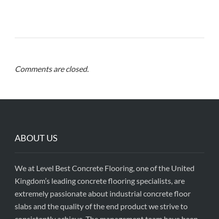
Comments are closed.
ABOUT US
We at Level Best Concrete Flooring, one of the United
Kingdom’s leading concrete flooring specialists, are
extremely passionate about industrial concrete floor
slabs and the quality of the end product we strive to
consistently achieve. The management team have been