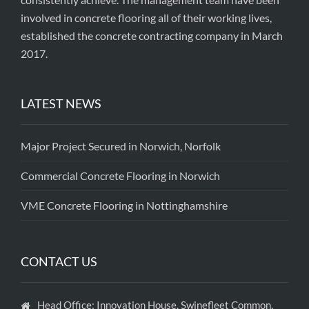
involved in concrete flooring all of their working lives,
established the concrete contracting company in March
2017.
LATEST NEWS
Major Project Secured in Norwich, Norfolk
Commercial Concrete Flooring in Norwich
VME Concrete Flooring in Nottinghamshire
CONTACT US
Head Office: Innovation House, Swinefleet Common,