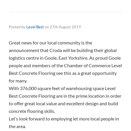
Posted by
Level Best
on
27th August 2019
Great news for our local community is the
announcement that Croda will be building their global
logistics centre in Goole, East Yorkshire. As proud Goole
people and members of the Chamber of Commerce Level
Best Concrete Flooring see this as a great opportunity
for many.
With 376,000 square feet of warehousing space Level
Best Concrete Flooring are in the prime location in order
to offer great local value and excellent design and build
concrete flooring skills.
Let’s look forward to employing let more local people in
the area.