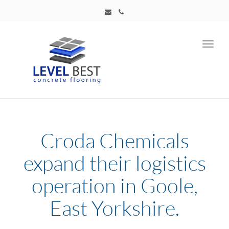
Toggl
navig
Croda Chemicals
expand their logistics
operation in Goole,
East Yorkshire.