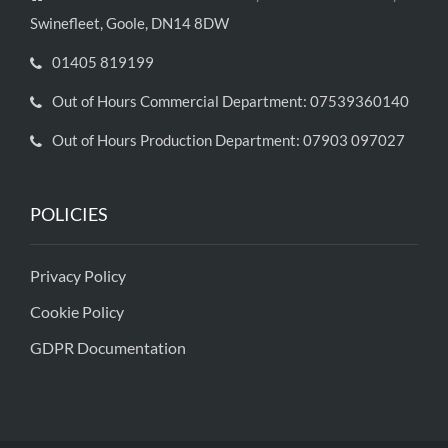
Swinefleet, Goole, DN14 8DW
01405 819199
Out of Hours Commercial Department: 07539360140
Out of Hours Production Department: 07903 097027
POLICIES
Privacy Policy
Cookie Policy
GDPR Documentation