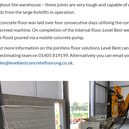
ghout the warehouse – these joints are very tough and capable of 
 from the large forklifts in operation.
 concrete floor was laid over four consecutive days utilising the co
screed machine. On completion of the internal floor, Level Best we
e flood poured via a mobile concrete pump.
t more information on the jointless floor solutions Level Best can
 estimating team on 01405 819199. Alternatively you can email yo
ies@levelbestconcretefloorong.co.uk
.