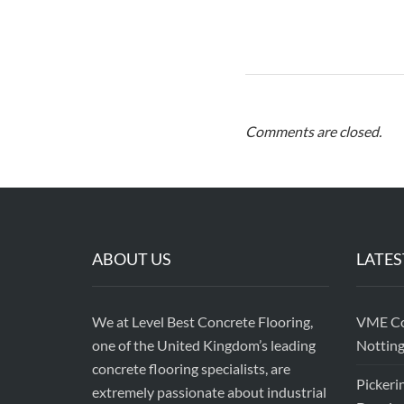
Comments are closed.
ABOUT US
LATES
We at Level Best Concrete Flooring,
VME Con
one of the United Kingdom’s leading
Nottin
concrete flooring specialists, are
Pickeri
extremely passionate about industrial