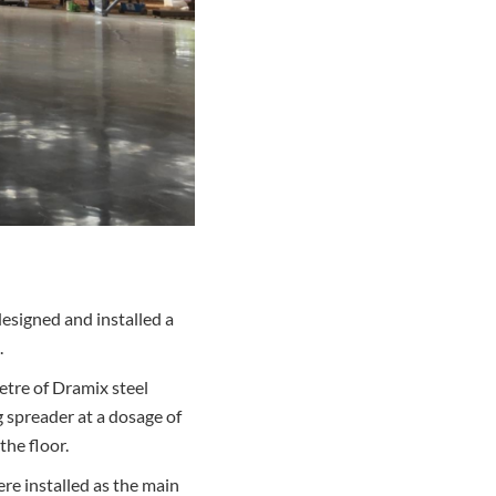
designed and installed a
.
etre of Dramix steel
g spreader at a dosage of
the floor.
ere installed as the main