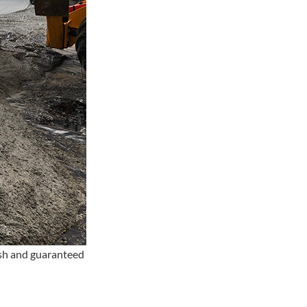
ish and guaranteed