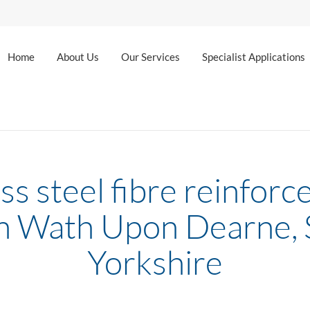
Home
About Us
Our Services
Specialist Applications
ss steel fibre reinforc
in Wath Upon Dearne,
Yorkshire