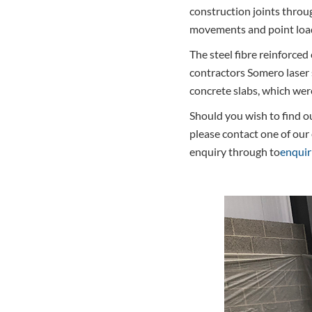
construction joints throu
movements and point loads
The steel fibre reinforced
contractors Somero laser 
concrete slabs, which wer
Should you wish to find ou
please contact one of our
enquiry through to
enquir