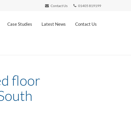
Contact Us
01405 819199
Case Studies
Latest News
Contact Us
ed floor
 South