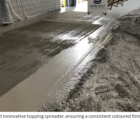
t innovative topping spreader, ensuring a consistent coloured fin