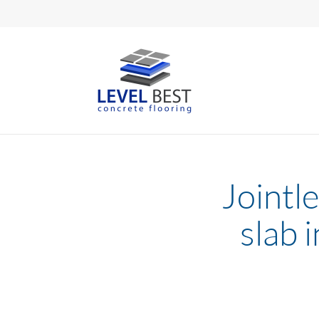
Jointle
slab 