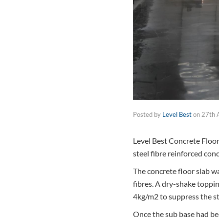
Posted by
Level Best
on
27th 
Level Best Concrete Floor
steel fibre reinforced con
The concrete floor slab w
fibres. A dry-shake toppi
4kg/m2 to suppress the ste
Once the sub base had been