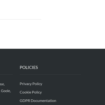
POLICIES
Privacy Policy
se,
 Goole,
Cookie Policy
GDPR Documentation