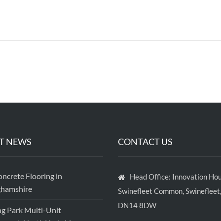
T NEWS
CONTACT US
crete Flooring in
Head Office: Innovation Hou
ghamshire
Swinefleet Common, Swinefleet,
DN14 8DW
ng Park Multi-Unit