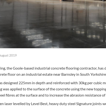
August 2019
ing, the Goole-based industrial concrete flooring contractor, has 
crete floor on an industrial estate near Barnsley in South Yorkshire
as designed 225mm in depth and reinforced with 30kg per cubic m
ng was applied to the surface of the concrete using the new toppin
el fibres at the surface and to increase the abrasion resistance of 
 laser levelled by Level Best, heavy duty steel Signature joints w