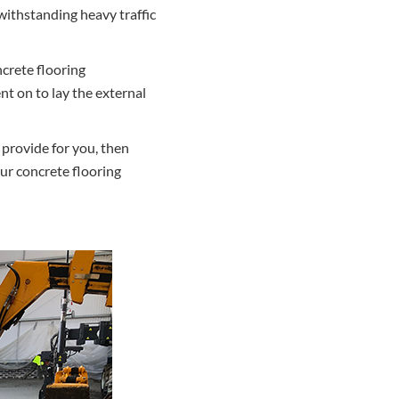
withstanding heavy traffic
ncrete flooring
nt on to lay the external
 provide for you, then
ur concrete flooring