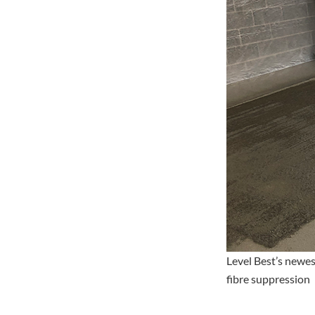
Level Best’s newes
fibre suppression