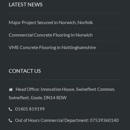
LATEST NEWS
Major Project Secured in Norwich, Norfolk
Commercial Concrete Flooring in Norwich
VME Concrete Flooring in Nottinghamshire
CONTACT US
Head Office: Innovation House, Swinefleet Common,
Swinefleet, Goole, DN14 8DW
01405 819199
Out of Hours Commercial Department: 07539360140