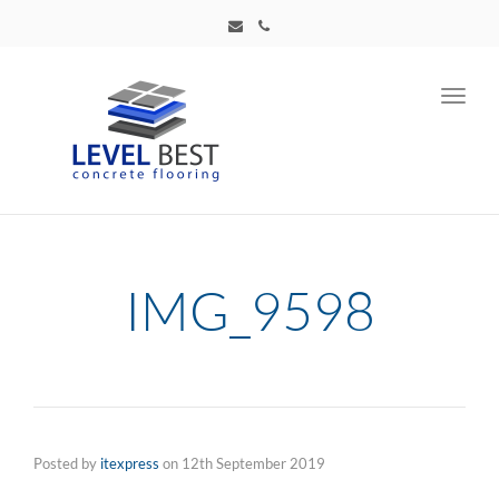
Toggl
navig
IMG_9598
Posted by
itexpress
on
12th September 2019