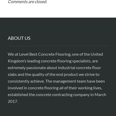
Comments are closed.
ABOUT US
We at Level Best Concrete Flooring, one of the United
Kingdom’s leading concrete flooring specialists, are
extremely passionate about industrial concrete floor
slabs and the quality of the end product we strive to
consistently achieve. The management team have been
involved in concrete flooring all of their working lives,
established the concrete contracting company in March
2017.