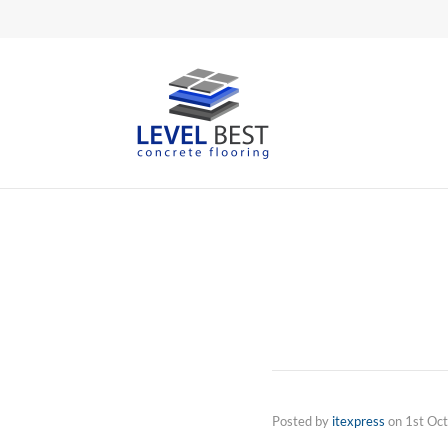
Posted by
itexpress
on
1st Oc