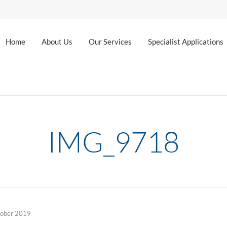
Home
About Us
Our Services
Specialist Applications
IMG_9718
tober 2019