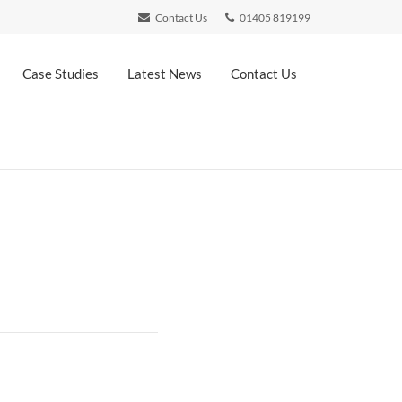
Contact Us
01405 819199
Case Studies
Latest News
Contact Us