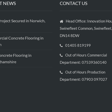
T NEWS
CONTACT US
roject Secured in Norwich,
Head Office: Innovation Hou
Swinefleet Common, Swinefleet,
DN14 8DW
ial Concrete Flooring in
h
01405 819199
crete Flooring in
Out of Hours Commercial
ghamshire
Department: 07539360140
Out of Hours Production
Department: 07903 097027