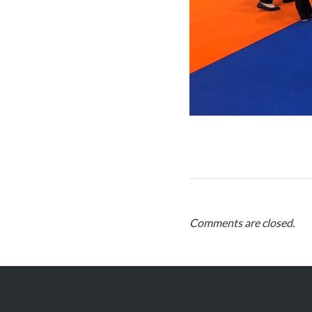
Comments are closed.