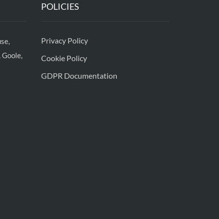
POLICIES
Privacy Policy
se,
 Goole,
Cookie Policy
GDPR Documentation