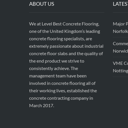
ABOUT US
LATES
We at Level Best Concrete Flooring,
Major P
one of the United Kingdom’s leading
Norfolk
concrete flooring specialists, are
Commerc
extremely passionate about industrial
Norwic
concrete floor slabs and the quality of
the end product we strive to
VME Con
consistently achieve. The
Nottin
management team have been
involved in concrete flooring all of
their working lives, established the
concrete contracting company in
March 2017.