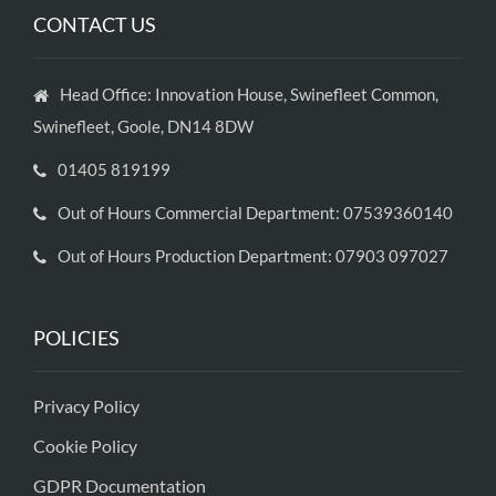
CONTACT US
Head Office: Innovation House, Swinefleet Common,
Swinefleet, Goole, DN14 8DW
01405 819199
Out of Hours Commercial Department: 07539360140
Out of Hours Production Department: 07903 097027
POLICIES
Privacy Policy
Cookie Policy
GDPR Documentation