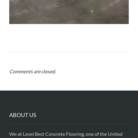
Comments are closed.
ABOUT US
We at Level Best Concrete Flooring, one of the United