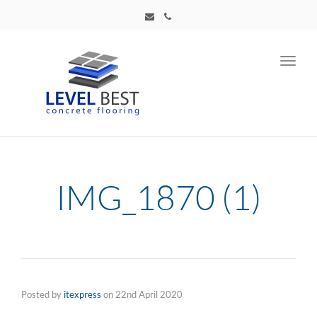
Toggl
navig
IMG_1870 (1)
Posted by
itexpress
on
22nd April 2020