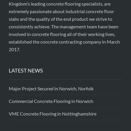
Kingdom’s leading concrete flooring specialists, are
extremely passionate about industrial concrete floor
slabs and the quality of the end product we strive to
consistently achieve. The management team have been
involved in concrete flooring all of their working lives,
established the concrete contracting company in March
2017.
LATEST NEWS
Major Project Secured in Norwich, Norfolk
Commercial Concrete Flooring in Norwich
VME Concrete Flooring in Nottinghamshire