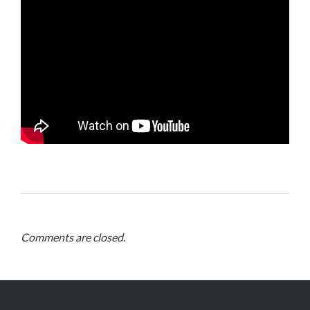
Comments are closed.