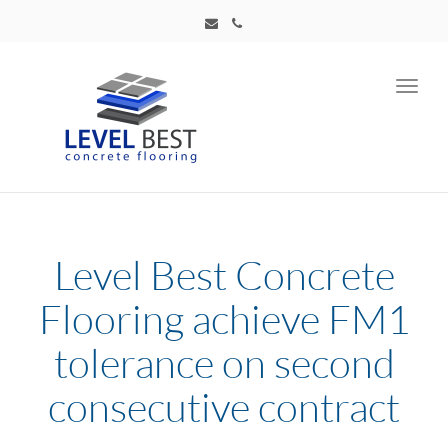
Toggl
navig
Level Best Concrete
Flooring achieve FM1
tolerance on second
consecutive contract