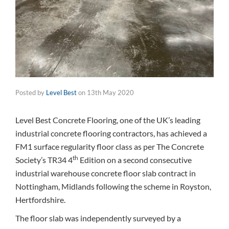
Posted by
Level Best
on
13th May 2020
Level Best Concrete Flooring, one of the UK’s leading
industrial concrete flooring contractors, has achieved a
FM1 surface regularity floor class as per The Concrete
th
Society’s TR34 4
Edition on a second consecutive
industrial warehouse concrete floor slab contract in
Nottingham, Midlands following the scheme in Royston,
Hertfordshire.
The floor slab was independently surveyed by a