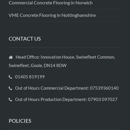
Commercial Concrete Flooring in Norwich
VME Concrete Flooring in Nottinghamshire
CONTACT US
Head Office: Innovation House, Swinefleet Common,
Swinefleet, Goole, DN14 8DW
01405 819199
Out of Hours Commercial Department: 07539360140
Out of Hours Production Department: 07903 097027
POLICIES