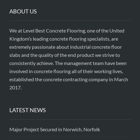
ABOUT US
We at Level Best Concrete Flooring, one of the United
Kingdom’s leading concrete flooring specialists, are
extremely passionate about industrial concrete floor
slabs and the quality of the end product we strive to
consistently achieve. The management team have been
involved in concrete flooring all of their working lives,
established the concrete contracting company in March
2017.
LATEST NEWS
Major Project Secured in Norwich, Norfolk