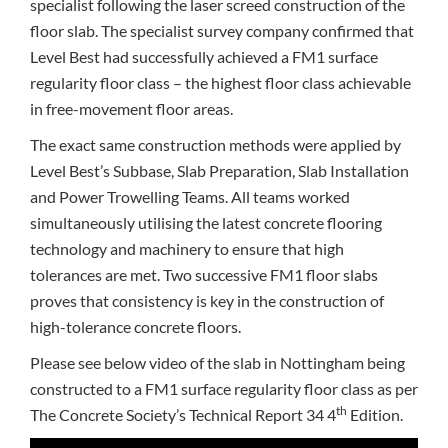
specialist following the laser screed construction of the
floor slab. The specialist survey company confirmed that
Level Best had successfully achieved a FM1 surface
regularity floor class – the highest floor class achievable
in free-movement floor areas.
The exact same construction methods were applied by
Level Best’s Subbase, Slab Preparation, Slab Installation
and Power Trowelling Teams. All teams worked
simultaneously utilising the latest concrete flooring
technology and machinery to ensure that high
tolerances are met. Two successive FM1 floor slabs
proves that consistency is key in the construction of
high-tolerance concrete floors.
Please see below video of the slab in Nottingham being
constructed to a FM1 surface regularity floor class as per
th
The Concrete Society’s Technical Report 34 4
Edition.