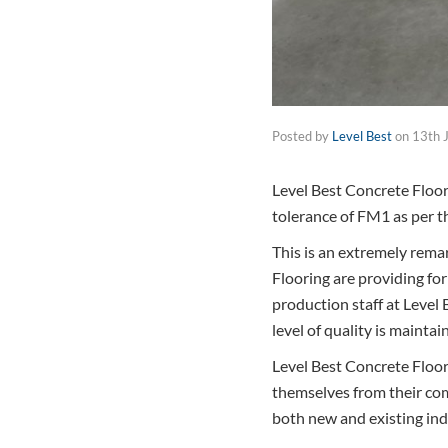
Posted by
Level Best
on
13th 
Level Best Concrete Floor
tolerance of FM1 as per th
This is an extremely rema
Flooring are providing for
production staff at Level 
level of quality is maintai
Level Best Concrete Floor
themselves from their com
both new and existing ind