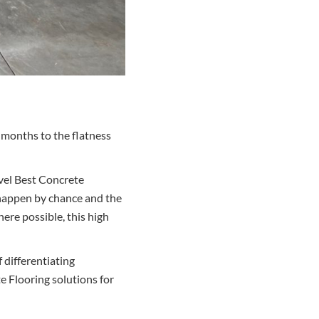
 months to the flatness
evel Best Concrete
t happen by chance and the
ere possible, this high
 differentiating
 Flooring solutions for