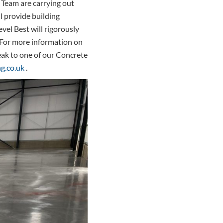
 Team are carrying out
l provide building
evel Best will rigorously
d. For more information on
eak to one of our Concrete
g.co.uk
.