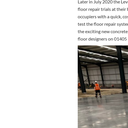
Later in July 2020 the Le
floor repair trials at the
occupiers with a quick, cos
test the floor repair syst
the exciting new concrete
floor designers on 01405 