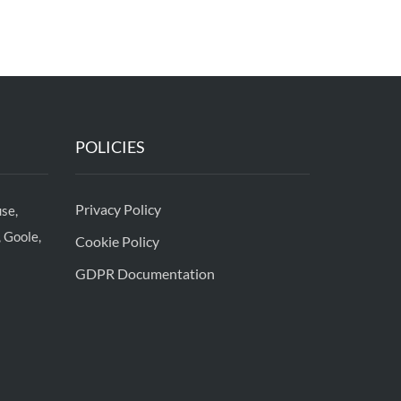
POLICIES
Privacy Policy
se,
 Goole,
Cookie Policy
GDPR Documentation