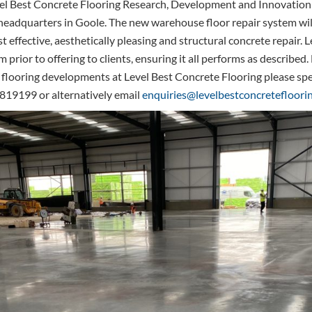
vel Best Concrete Flooring Research, Development and Innovation
ir headquarters in Goole. The new warehouse floor repair system wil
t effective, aesthetically pleasing and structural concrete repair. L
em prior to offering to clients, ensuring it all performs as describe
 flooring developments at Level Best Concrete Flooring please sp
819199 or alternatively email
enquiries@levelbestconcretefloorin