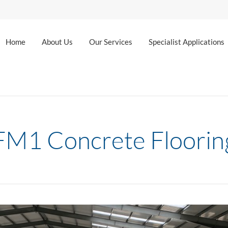
Home
About Us
Our Services
Specialist Applications
FM1 Concrete Floorin