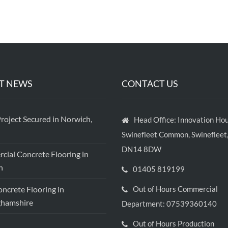
T NEWS
CONTACT US
roject Secured in Norwich,
Head Office: Innovation Hou
Swinefleet Common, Swinefleet,
DN14 8DW
ial Concrete Flooring in
h
01405 819199
crete Flooring in
Out of Hours Commercial
ghamshire
Department: 07539360140
Out of Hours Production