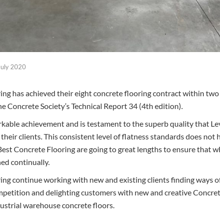
July 2020
ing has achieved their eight concrete flooring contract within two
e Concrete Society’s Technical Report 34 (4th edition).
rkable achievement and is testament to the superb quality that L
 their clients. This consistent level of flatness standards does no
Best Concrete Flooring are going to great lengths to ensure that wh
ned continually.
ing continue working with new and existing clients finding ways of
petition and delighting customers with new and creative Concrete
ustrial warehouse concrete floors.