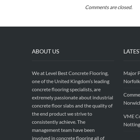
Comments are closed.
ABOUT US
LATES
We at Level Best Concrete Flooring,
Major P
one of the United Kingdom’s leading
Norfolk
concrete flooring specialists, are
Commerc
extremely passionate about industrial
Norwic
concrete floor slabs and the quality of
the end product we strive to
VME Con
consistently achieve. The
Nottin
management team have been
involved in concrete flooring all of