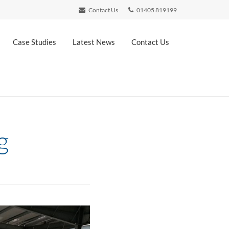
Contact Us
01405 819199
Case Studies
Latest News
Contact Us
g