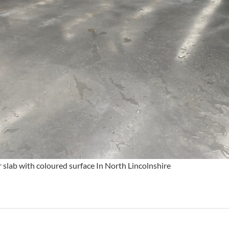
slab with coloured surface In North Lincolnshire