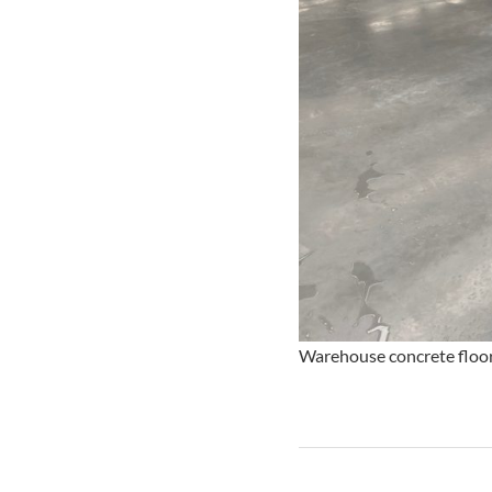
Warehouse concrete floor 