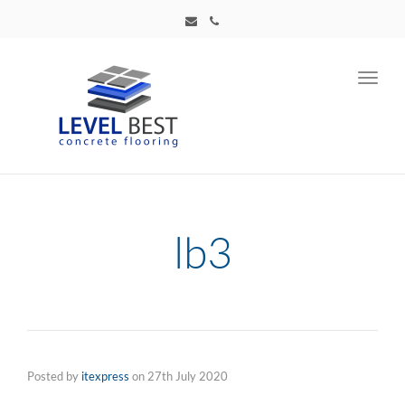
Toggl
navig
lb3
Posted by
itexpress
on
27th July 2020