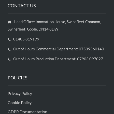
CONTACT US
Head Office: Innovation House, Swinefleet Common,
Swinefleet, Goole, DN14 8DW
01405 819199
Out of Hours Commercial Department: 07539360140
Out of Hours Production Department: 07903 097027
POLICIES
Privacy Policy
Cookie Policy
GDPR Documentation