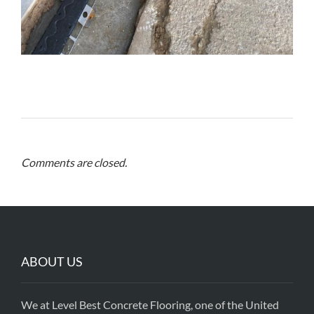
Comments are closed.
ABOUT US
We at Level Best Concrete Flooring, one of the United