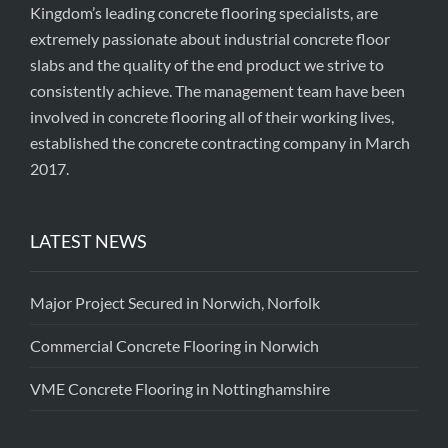
Kingdom’s leading concrete flooring specialists, are
extremely passionate about industrial concrete floor
slabs and the quality of the end product we strive to
consistently achieve. The management team have been
involved in concrete flooring all of their working lives,
established the concrete contracting company in March
2017.
LATEST NEWS
Major Project Secured in Norwich, Norfolk
Commercial Concrete Flooring in Norwich
VME Concrete Flooring in Nottinghamshire