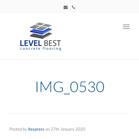
Toggl
navig
IMG_0530
Posted by
itexpress
on
27th January 2020