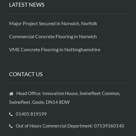
LATEST NEWS
Major Project Secured in Norwich, Norfolk
Commercial Concrete Flooring in Norwich
VME Concrete Flooring in Nottinghamshire
CONTACT US
Head Office: Innovation House, Swinefleet Common,
Swinefleet, Goole, DN14 8DW
01405 819199
Out of Hours Commercial Department: 07539360140