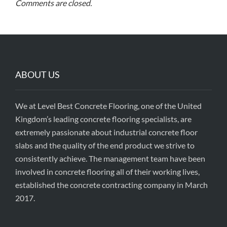
Comments are closed.
ABOUT US
We at Level Best Concrete Flooring, one of the United
Kingdom’s leading concrete flooring specialists, are
extremely passionate about industrial concrete floor
slabs and the quality of the end product we strive to
consistently achieve. The management team have been
involved in concrete flooring all of their working lives,
established the concrete contracting company in March
2017.