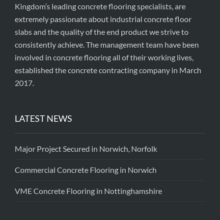
Kingdom’s leading concrete flooring specialists, are
extremely passionate about industrial concrete floor
slabs and the quality of the end product we strive to
consistently achieve. The management team have been
involved in concrete flooring all of their working lives,
established the concrete contracting company in March
2017.
LATEST NEWS
Major Project Secured in Norwich, Norfolk
Commercial Concrete Flooring in Norwich
VME Concrete Flooring in Nottinghamshire