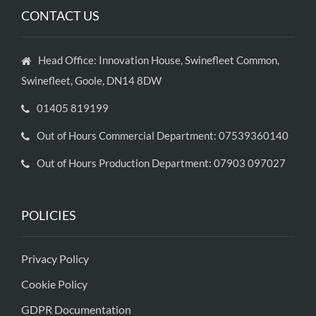
CONTACT US
Head Office: Innovation House, Swinefleet Common,
Swinefleet, Goole, DN14 8DW
01405 819199
Out of Hours Commercial Department: 07539360140
Out of Hours Production Department: 07903 097027
POLICIES
Privacy Policy
Cookie Policy
GDPR Documentation