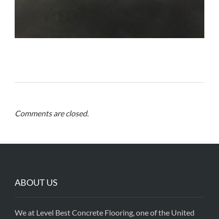
Comments are closed.
ABOUT US
We at Level Best Concrete Flooring, one of the United