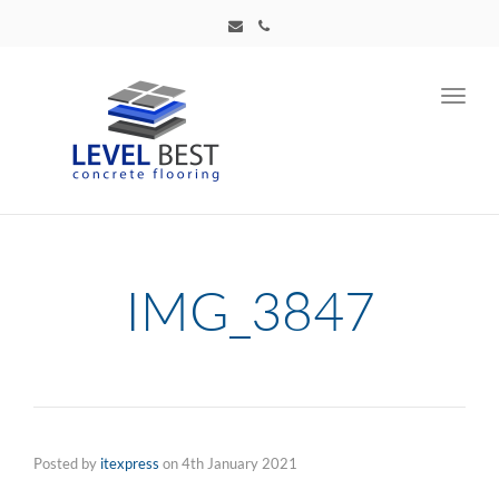
Toggl
navig
IMG_3847
Posted by
itexpress
on
4th January 2021