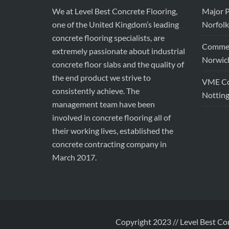
We at Level Best Concrete Flooring,
Major P
one of the United Kingdom’s leading
Norfolk
concrete flooring specialists, are
Commerc
extremely passionate about industrial
Norwic
concrete floor slabs and the quality of
the end product we strive to
VME Con
consistently achieve. The
Nottin
management team have been
involved in concrete flooring all of
their working lives, established the
concrete contracting company in
March 2017.
Copyright 2023 // Level Best Co