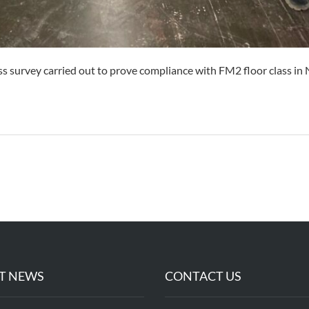
s survey carried out to prove compliance with FM2 floor class i
T NEWS
CONTACT US