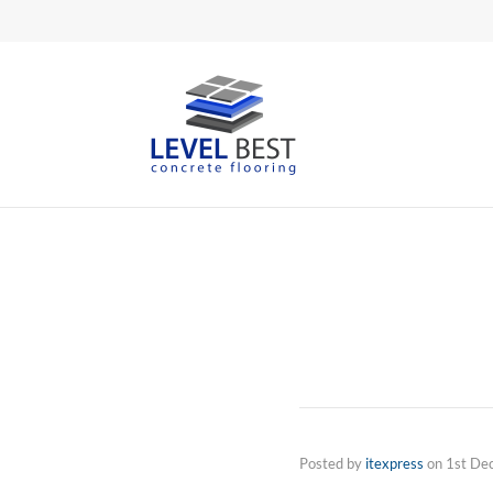
Posted by
itexpress
on
1st De