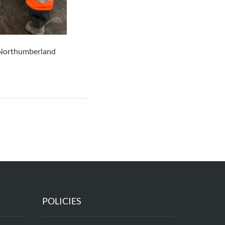
n Northumberland
POLICIES