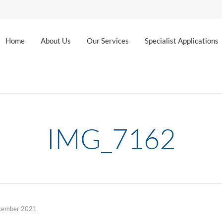
Home
About Us
Our Services
Specialist Applications
IMG_7162
cember 2021