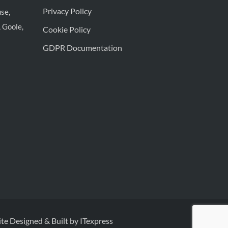
Privacy Policy
se,
 Goole,
Cookie Policy
GDPR Documentation
te Designed & Built by ITexpress