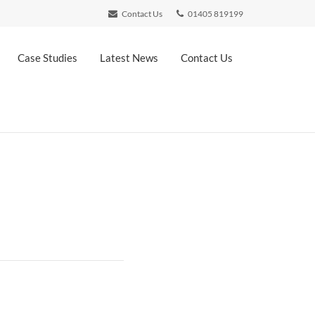
Contact Us
01405 819199
Case Studies
Latest News
Contact Us