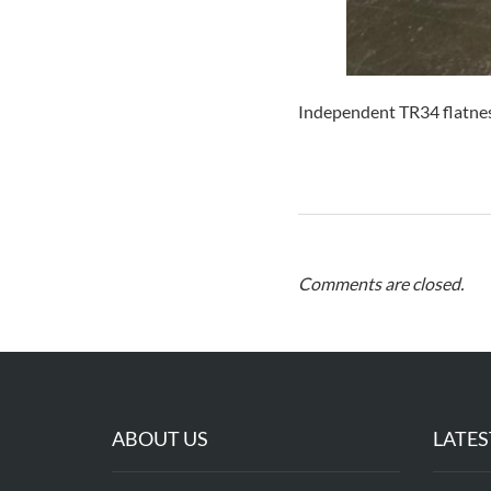
Independent TR34 flatnes
Comments are closed.
ABOUT US
LATES