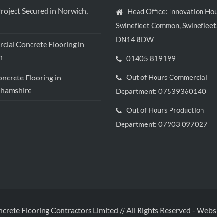
roject Secured in Norwich,
Head Office: Innovation Hou
Swinefleet Common, Swinefleet,
DN14 8DW
ial Concrete Flooring in
h
01405 819199
crete Flooring in
Out of Hours Commercial
ghamshire
Department: 07539360140
Out of Hours Production
Department: 07903 097027
ncrete Flooring Contractors Limited // All Rights Reserved
-
Websi