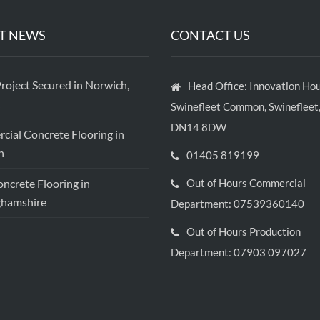
T NEWS
CONTACT US
roject Secured in Norwich,
Head Office: Innovation Hou
Swinefleet Common, Swinefleet,
DN14 8DW
ial Concrete Flooring in
h
01405 819199
crete Flooring in
Out of Hours Commercial
ghamshire
Department: 07539360140
Out of Hours Production
Department: 07903 097027