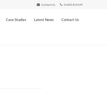
Contact Us
01405 819199
Case Studies
Latest News
Contact Us