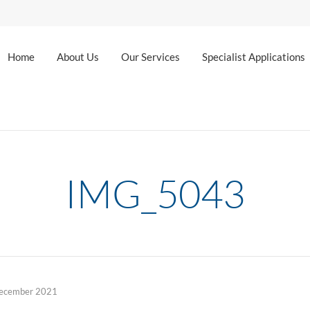
Home
About Us
Our Services
Specialist Applications
IMG_5043
ecember 2021