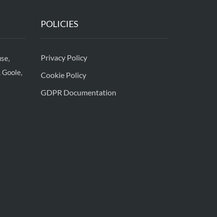
POLICIES
Privacy Policy
se,
 Goole,
Cookie Policy
GDPR Documentation