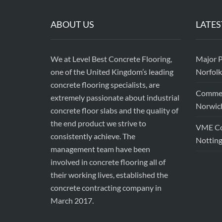
ABOUT US
LATES
We at Level Best Concrete Flooring,
Major P
one of the United Kingdom’s leading
Norfolk
concrete flooring specialists, are
Commerc
extremely passionate about industrial
Norwic
concrete floor slabs and the quality of
the end product we strive to
VME Con
consistently achieve. The
Nottin
management team have been
involved in concrete flooring all of
their working lives, established the
concrete contracting company in
March 2017.