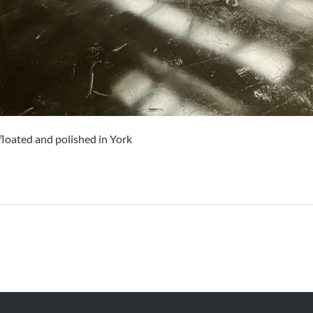
loated and polished in York