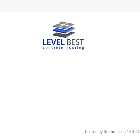
Posted by
itexpress
on
15th D