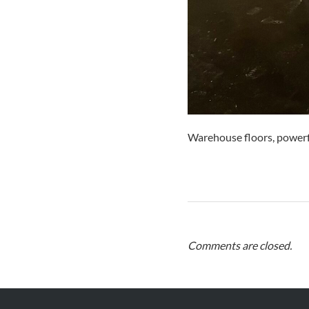
Warehouse floors, powerf
Comments are closed.