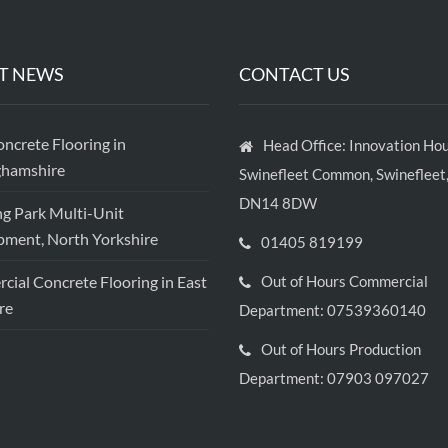
T NEWS
CONTACT US
crete Flooring in
Head Office: Innovation Hou
ghamshire
Swinefleet Common, Swinefleet,
DN14 8DW
ng Park Multi-Unit
ment, North Yorkshire
01405 819199
ial Concrete Flooring in East
Out of Hours Commercial
re
Department: 07539360140
Out of Hours Production
Department: 07903 097027