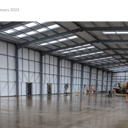
anuary 2022