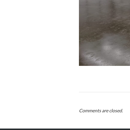
Comments are closed.