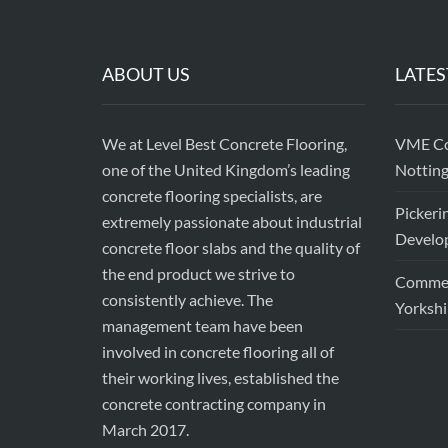
ABOUT US
LATES
We at Level Best Concrete Flooring,
VME Con
one of the United Kingdom’s leading
Nottin
concrete flooring specialists, are
Pickeri
extremely passionate about industrial
Develop
concrete floor slabs and the quality of
the end product we strive to
Commerc
consistently achieve. The
Yorkshi
management team have been
involved in concrete flooring all of
their working lives, established the
concrete contracting company in
March 2017.