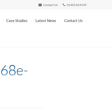
Contact Us
01405 819199
Case Studies
Latest News
Contact Us
b68e-