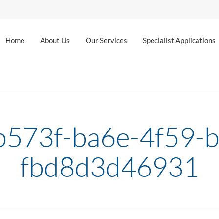
Home
About Us
Our Services
Specialist Applications
573f-ba6e-4f59-
fbd8d3d46931