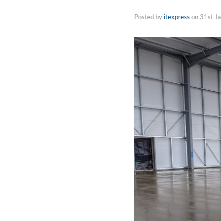
Posted by
itexpress
on
31st J