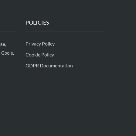
POLICIES
Privacy Policy
se,
 Goole,
Cookie Policy
GDPR Documentation