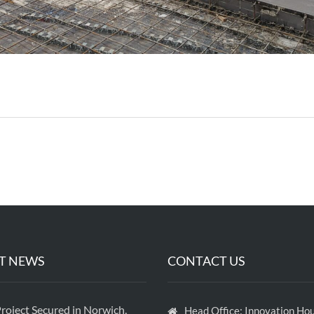
T NEWS
CONTACT US
roject Secured in Norwich,
Head Office: Innovation Hou