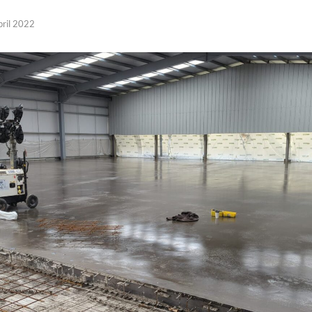
pril 2022