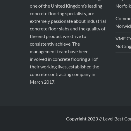
one of the United Kingdom’s leading
Norfolk
concrete flooring specialists, are
Commerc
extremely passionate about industrial
Norwic
concrete floor slabs and the quality of
the end product we strive to
VME Con
consistently achieve. The
Nottin
management team have been
involved in concrete flooring all of
their working lives, established the
concrete contracting company in
March 2017.
Copyright 2023 // Level Best Co