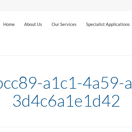
Home
About Us
Our Services
Specialist Applications
bcc89-a1c1-4a59-a
3d4c6a1e1d42