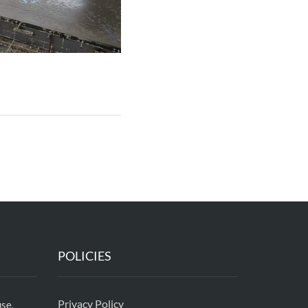
POLICIES
Privacy Policy
se,