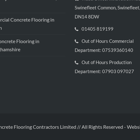
Swinefleet Common, Swinefleet,
DN14 8DW
ial Concrete Flooring in
h
01405 819199
crete Flooring in
Out of Hours Commercial
ghamshire
Department: 07539360140
Out of Hours Production
Department: 07903 097027
ncrete Flooring Contractors Limited // All Rights Reserved
-
Websi