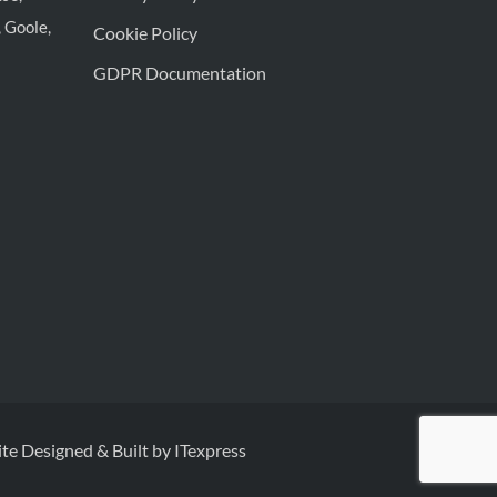
 Goole,
Cookie Policy
GDPR Documentation
te Designed & Built by ITexpress