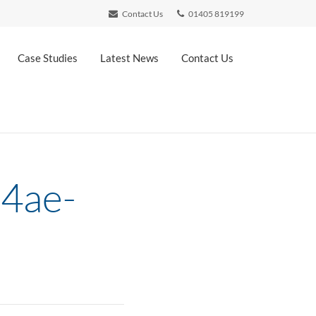
Contact Us
01405 819199
Case Studies
Latest News
Contact Us
4ae-