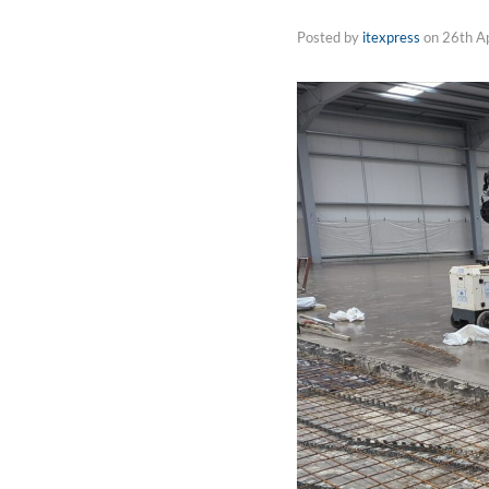
Posted by
itexpress
on
26th A