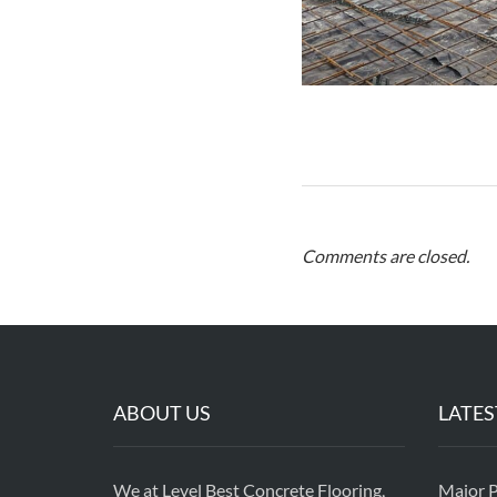
Comments are closed.
ABOUT US
LATES
We at Level Best Concrete Flooring,
Major P