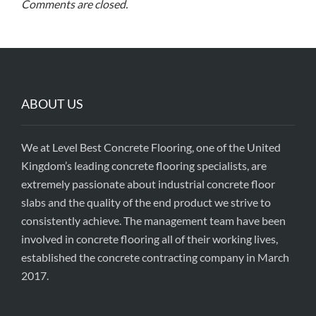
Comments are closed.
ABOUT US
We at Level Best Concrete Flooring, one of the United
Kingdom’s leading concrete flooring specialists, are
extremely passionate about industrial concrete floor
slabs and the quality of the end product we strive to
consistently achieve. The management team have been
involved in concrete flooring all of their working lives,
established the concrete contracting company in March
2017.