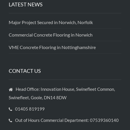
LATEST NEWS
Major Project Secured in Norwich, Norfolk
Commercial Concrete Flooring in Norwich
VME Concrete Flooring in Nottinghamshire
CONTACT US
Head Office: Innovation House, Swinefleet Common,
Swinefleet, Goole, DN14 8DW
01405 819199
Out of Hours Commercial Department: 07539360140