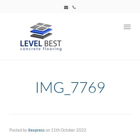
Toggl
navig
IMG_7769
Posted by
itexpress
on
11th October 2022