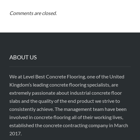
Comments are closed.
ABOUT US
We at Level Best Concrete Flooring, one of the United
Kingdom’s leading concrete flooring specialists, are
extremely passionate about industrial concrete floor
slabs and the quality of the end product we strive to
consistently achieve. The management team have been
involved in concrete flooring all of their working lives,
established the concrete contracting company in March
2017.