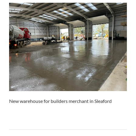
New warehouse for builders merchant in Sleaford