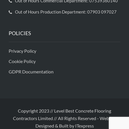
Out of Hours Commercial Department: 07539360140
Out of Hours Production Department: 07903 097027
POLICIES
Privacy Policy
Cookie Policy
GDPR Documentation
Copyright 2023 // Level Best Concrete Flooring
Contractors Limited // All Rights Reserved
-
Website
Designed & Built by ITexpress