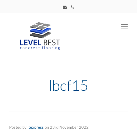
Toggl
navig
lbcf15
Posted by
itexpress
on
23rd November 2022