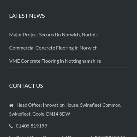
LATEST NEWS
Major Project Secured in Norwich, Norfolk
Commercial Concrete Flooring in Norwich
VME Concrete Flooring in Nottinghamshire
CONTACT US
Head Office: Innovation House, Swinefleet Common,
Swinefleet, Goole, DN14 8DW
01405 819199