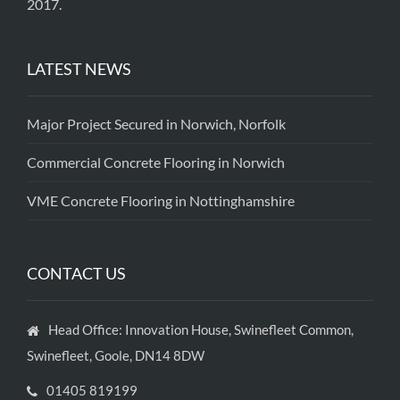
2017.
LATEST NEWS
Major Project Secured in Norwich, Norfolk
Commercial Concrete Flooring in Norwich
VME Concrete Flooring in Nottinghamshire
CONTACT US
Head Office: Innovation House, Swinefleet Common,
Swinefleet, Goole, DN14 8DW
01405 819199