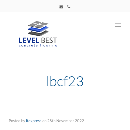
Toggl
navig
lbcf23
Posted by
itexpress
on
28th November 2022