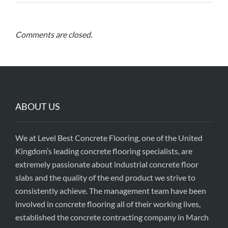
Comments are closed.
ABOUT US
We at Level Best Concrete Flooring, one of the United
Kingdom’s leading concrete flooring specialists, are
extremely passionate about industrial concrete floor
slabs and the quality of the end product we strive to
consistently achieve. The management team have been
involved in concrete flooring all of their working lives,
established the concrete contracting company in March