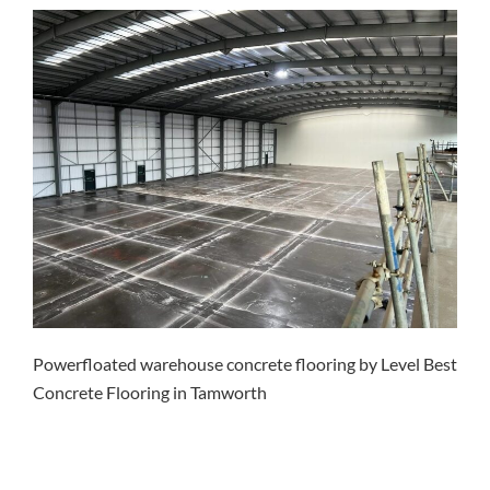
Powerfloated warehouse concrete flooring by Level Best
Concrete Flooring in Tamworth