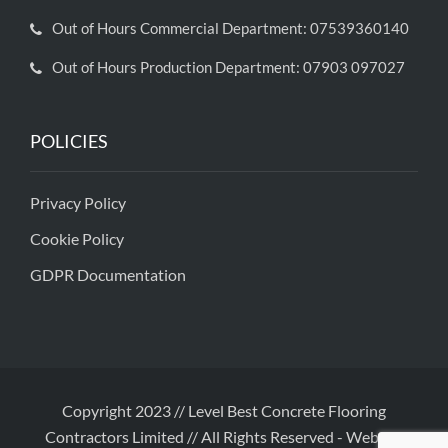
Out of Hours Commercial Department: 07539360140
Out of Hours Production Department: 07903 097027
POLICIES
Privacy Policy
Cookie Policy
GDPR Documentation
Copyright 2023 // Level Best Concrete Flooring
Contractors Limited // All Rights Reserved
-
Website