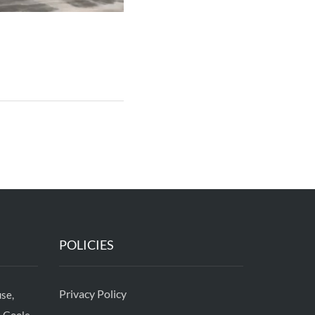
POLICIES
Privacy Policy
se,