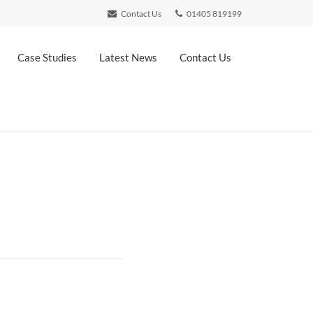
Contact Us
01405 819199
Case Studies
Latest News
Contact Us