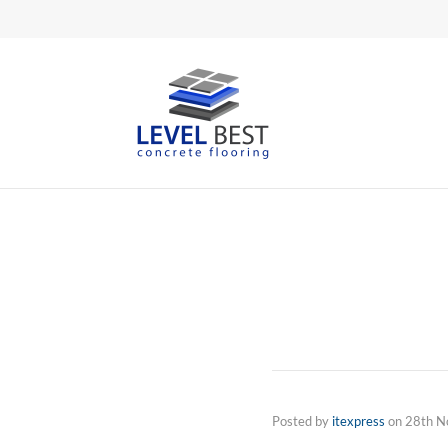
Posted by
itexpress
on
28th N