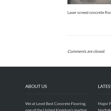
Laser screed concrete flo
Comments are closed.
ABOUT US
LATES
We at Level Best Concrete Flooring,
Major P
one of the United Kingdom’s leading
Norfolk