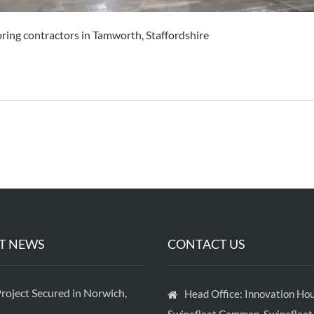
oring contractors in Tamworth, Staffordshire
T NEWS
CONTACT US
roject Secured in Norwich,
Head Office: Innovation Hou