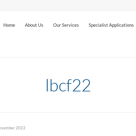
Home
About Us
Our Services
Specialist Applications
lbcf22
ovember 2022