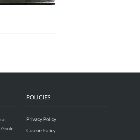
POLICIES
Privacy Policy
se,
 Goole,
Cookie Policy