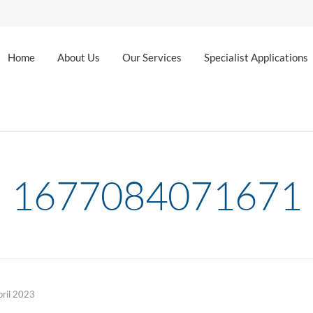
Home
About Us
Our Services
Specialist Applications
1677084071671
pril 2023