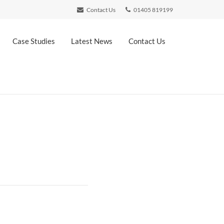
Contact Us
01405 819199
Case Studies
Latest News
Contact Us