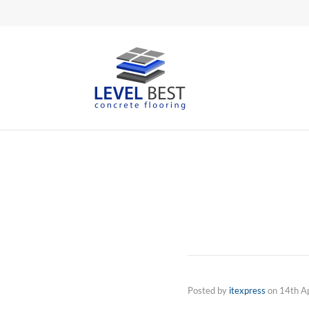
Posted by
itexpress
on
14th A