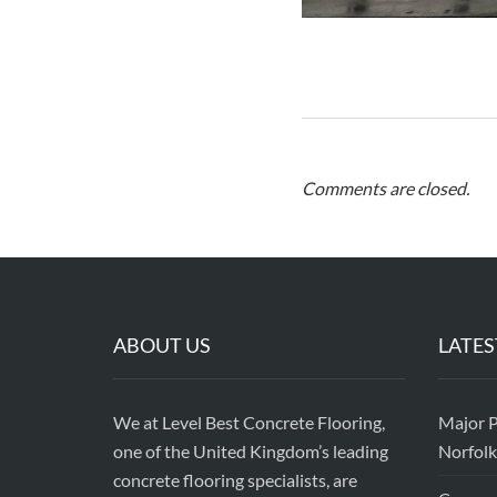
Comments are closed.
ABOUT US
LATES
We at Level Best Concrete Flooring,
Major P
one of the United Kingdom’s leading
Norfolk
concrete flooring specialists, are