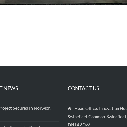
T NEWS
CONTACT US
roject Secured in Norwich,
Head Office: Innovation Hou
Swinefleet Common, Swinefleet,
DN14 8DW