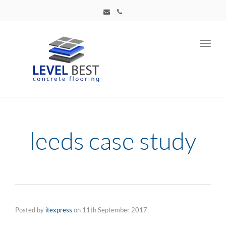
Toggl
navig
leeds case study
Posted by
itexpress
on
11th September 2017