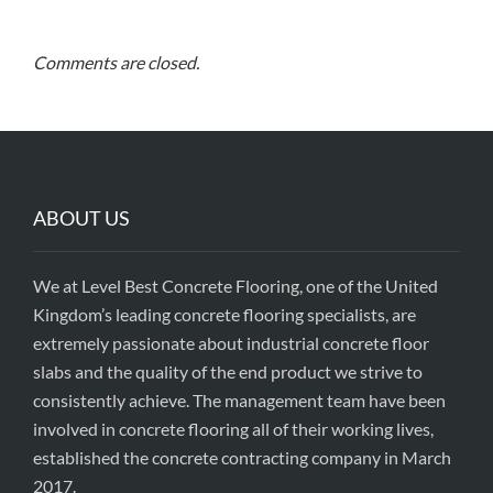
Comments are closed.
ABOUT US
We at Level Best Concrete Flooring, one of the United
Kingdom’s leading concrete flooring specialists, are
extremely passionate about industrial concrete floor
slabs and the quality of the end product we strive to
consistently achieve. The management team have been
involved in concrete flooring all of their working lives,
established the concrete contracting company in March
2017.