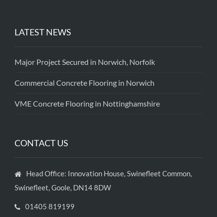
LATEST NEWS
Major Project Secured in Norwich, Norfolk
Commercial Concrete Flooring in Norwich
VME Concrete Flooring in Nottinghamshire
CONTACT US
Head Office: Innovation House, Swinefleet Common,
Swinefleet, Goole, DN14 8DW
01405 819199