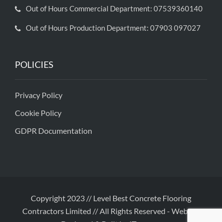
Out of Hours Commercial Department: 07539360140
Out of Hours Production Department: 07903 097027
POLICIES
Privacy Policy
Cookie Policy
GDPR Documentation
Copyright 2023 // Level Best Concrete Flooring
Contractors Limited // All Rights Reserved
-
Website