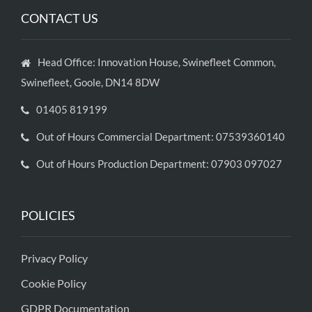
CONTACT US
Head Office: Innovation House, Swinefleet Common,
Swinefleet, Goole, DN14 8DW
01405 819199
Out of Hours Commercial Department: 07539360140
Out of Hours Production Department: 07903 097027
POLICIES
Privacy Policy
Cookie Policy
GDPR Documentation