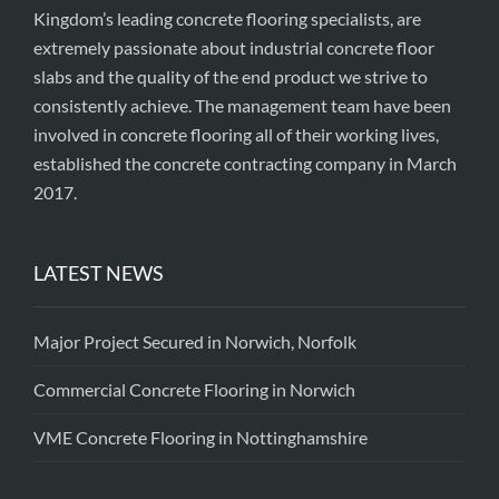
Kingdom’s leading concrete flooring specialists, are
extremely passionate about industrial concrete floor
slabs and the quality of the end product we strive to
consistently achieve. The management team have been
involved in concrete flooring all of their working lives,
established the concrete contracting company in March
2017.
LATEST NEWS
Major Project Secured in Norwich, Norfolk
Commercial Concrete Flooring in Norwich
VME Concrete Flooring in Nottinghamshire