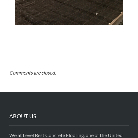
Comments are closed.
ABOUT US
We at Level Best Concrete Flooring, one of the United