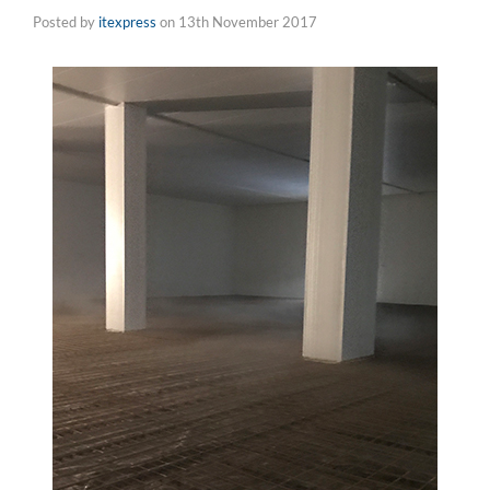
Posted by
itexpress
on
13th November 2017