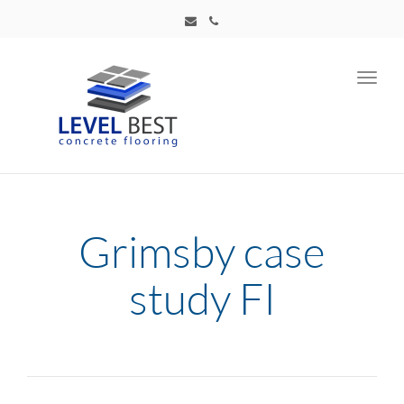
Toggl
navig
Grimsby case
study FI