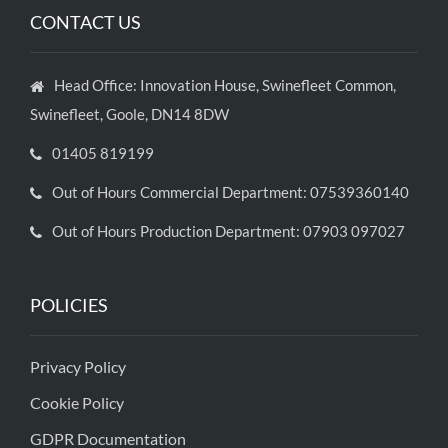
CONTACT US
Head Office: Innovation House, Swinefleet Common,
Swinefleet, Goole, DN14 8DW
01405 819199
Out of Hours Commercial Department: 07539360140
Out of Hours Production Department: 07903 097027
POLICIES
Privacy Policy
Cookie Policy
GDPR Documentation