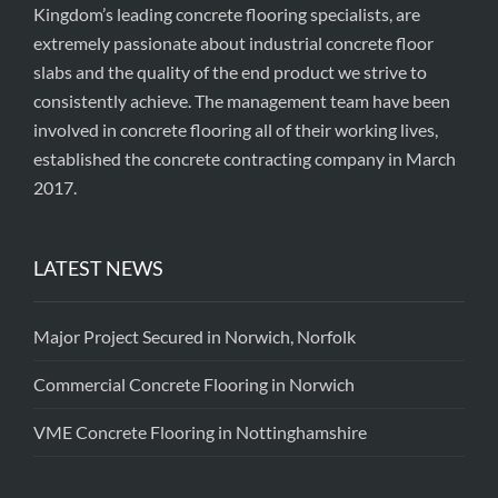
Kingdom’s leading concrete flooring specialists, are
extremely passionate about industrial concrete floor
slabs and the quality of the end product we strive to
consistently achieve. The management team have been
involved in concrete flooring all of their working lives,
established the concrete contracting company in March
2017.
LATEST NEWS
Major Project Secured in Norwich, Norfolk
Commercial Concrete Flooring in Norwich
VME Concrete Flooring in Nottinghamshire