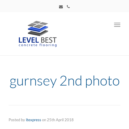
Toggl
navig
gurnsey 2nd photo
Posted by
itexpress
on
25th April 2018