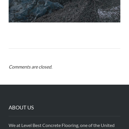
Comments are closed.
ABOUT US
We at Level Best Concrete Flooring, one of the United