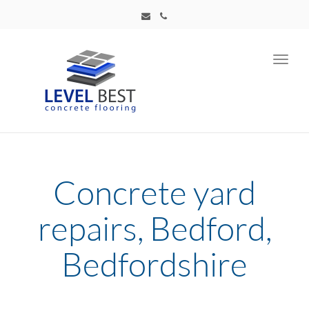
Toggl
navig
Concrete yard
repairs, Bedford,
Bedfordshire