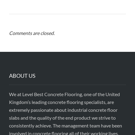
Comments are closed.
ABOUT US
We at Level Best Concrete Flooring, one of the United
Kingdom’s leading concrete flooring specialists, are
extremely passionate about industrial concrete floor
slabs and the quality of the end product we strive to
consistently achieve. The management team have been
involved in concrete flooring all of their working lives,