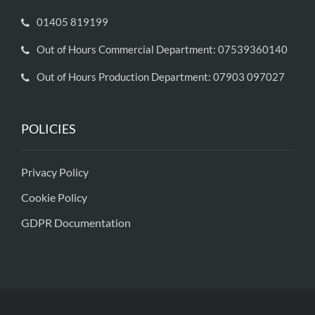
01405 819199
Out of Hours Commercial Department: 07539360140
Out of Hours Production Department: 07903 097027
POLICIES
Privacy Policy
Cookie Policy
GDPR Documentation