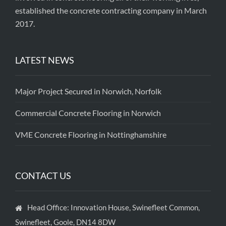
established the concrete contracting company in March
2017.
LATEST NEWS
Major Project Secured in Norwich, Norfolk
Commercial Concrete Flooring in Norwich
VME Concrete Flooring in Nottinghamshire
CONTACT US
Head Office: Innovation House, Swinefleet Common,
Swinefleet, Goole, DN14 8DW