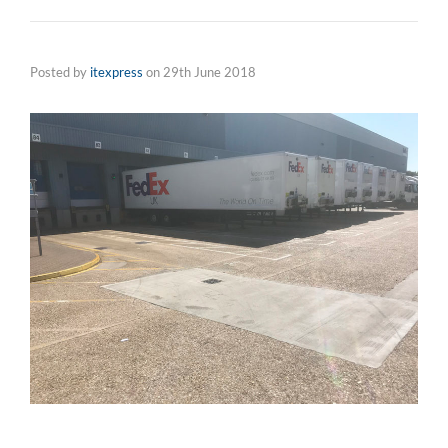
Posted by
itexpress
on
29th June 2018