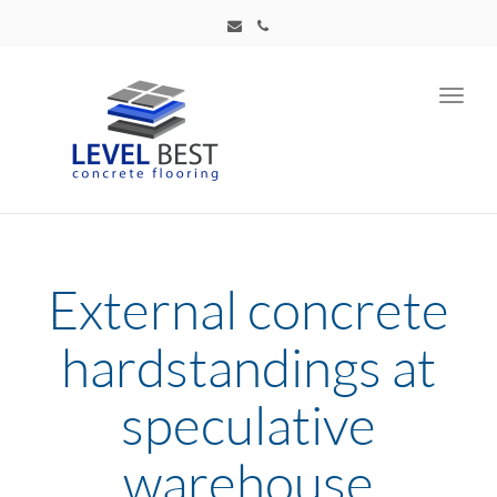
Toggl
navig
External concrete
hardstandings at
speculative
warehouse