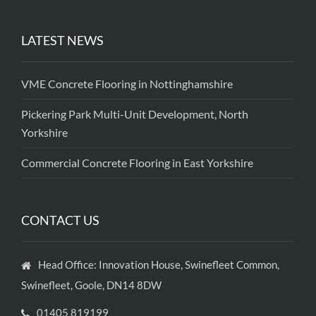
LATEST NEWS
VME Concrete Flooring in Nottinghamshire
Pickering Park Multi-Unit Development, North
Yorkshire
Commercial Concrete Flooring in East Yorkshire
CONTACT US
Head Office: Innovation House, Swinefleet Common,
Swinefleet, Goole, DN14 8DW
01405 819199