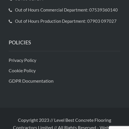
Out of Hours Commercial Department: 07539360140
Out of Hours Production Department: 07903 097027
POLICIES
Privacy Policy
Cookie Policy
GDPR Documentation
Copyright 2023 // Level Best Concrete Flooring
Contractors Limited // All Rights Reserved
-
Website