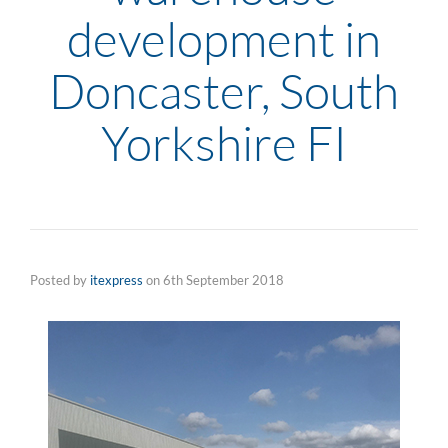
development in
Doncaster, South
Yorkshire FI
Posted by
itexpress
on
6th September 2018