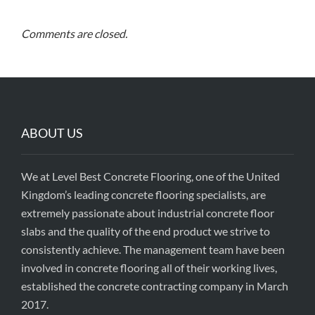
Comments are closed.
ABOUT US
We at Level Best Concrete Flooring, one of the United
Kingdom’s leading concrete flooring specialists, are
extremely passionate about industrial concrete floor
slabs and the quality of the end product we strive to
consistently achieve. The management team have been
involved in concrete flooring all of their working lives,
established the concrete contracting company in March
2017.