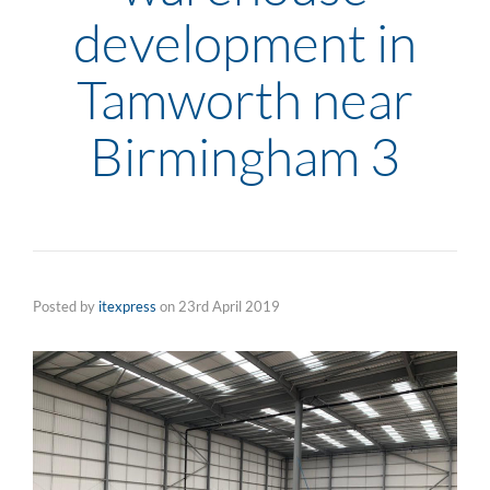
development in
Tamworth near
Birmingham 3
Posted by
itexpress
on
23rd April 2019