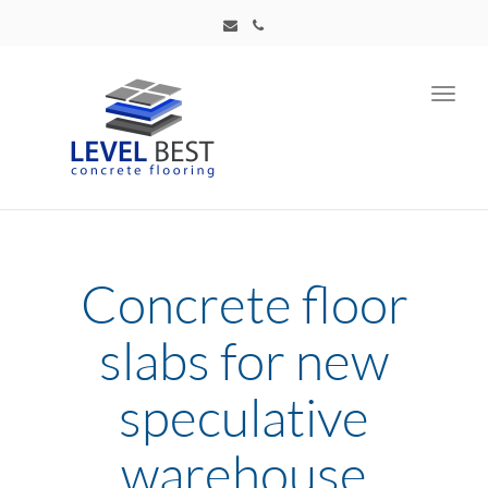
Toggl
navig
Concrete floor
slabs for new
speculative
warehouse