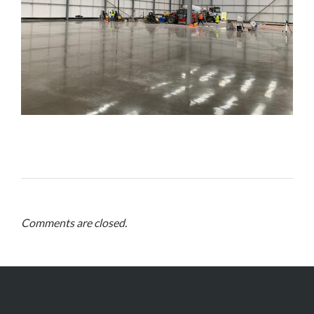
Comments are closed.