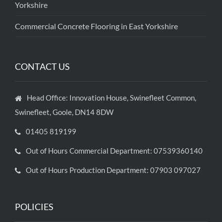
Yorkshire
Commercial Concrete Flooring in East Yorkshire
CONTACT US
Head Office: Innovation House, Swinefleet Common,
Swinefleet, Goole, DN14 8DW
01405 819199
Out of Hours Commercial Department: 07539360140
Out of Hours Production Department: 07903 097027
POLICIES