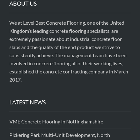
ABOUT US
We at Level Best Concrete Flooring, one of the United
Kingdom’s leading concrete flooring specialists, are
extremely passionate about industrial concrete floor
slabs and the quality of the end product we strive to
consistently achieve. The management team have been
involved in concrete flooring all of their working lives,
established the concrete contracting company in March
2017.
LATEST NEWS
VME Concrete Flooring in Nottinghamshire
Pickering Park Multi-Unit Development, North