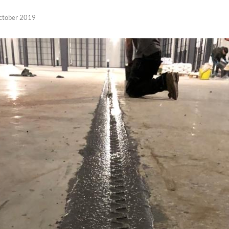
ctober 2019