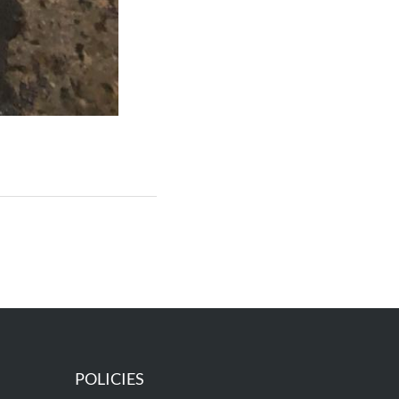
POLICIES