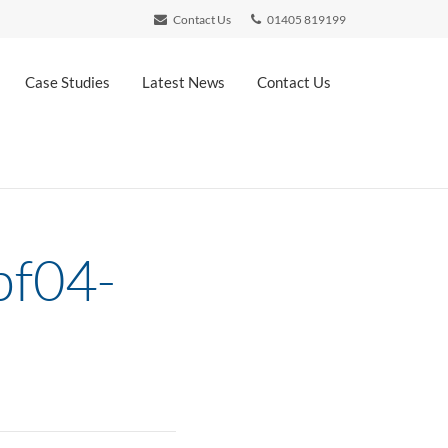
Contact Us
01405 819199
Case Studies
Latest News
Contact Us
bf04-