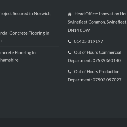
roject Secured in Norwich,
Head Office: Innovation Hou
Swinefleet Common, Swinefleet,
DN14 8DW
ial Concrete Flooring in
h
01405 819199
crete Flooring in
Out of Hours Commercial
ghamshire
Department: 07539360140
Out of Hours Production
Department: 07903 097027