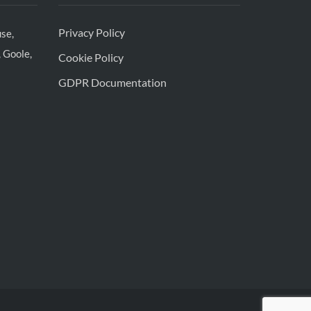
Privacy Policy
se,
 Goole,
Cookie Policy
GDPR Documentation