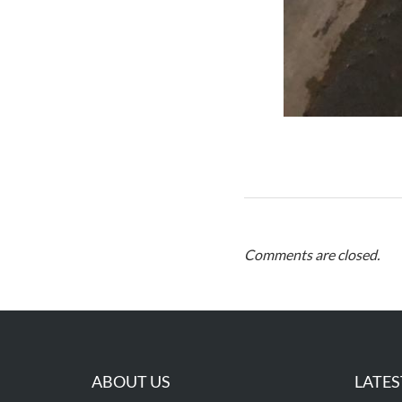
Comments are closed.
ABOUT US
LATES