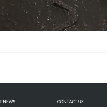
T NEWS
CONTACT US