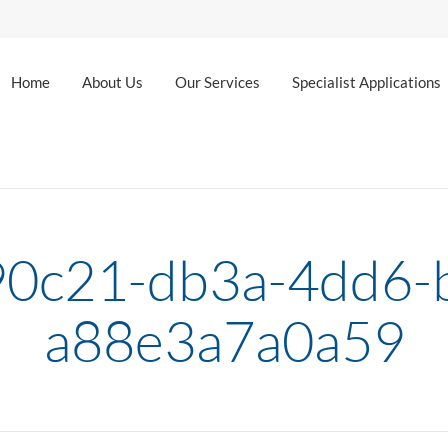
Home
About Us
Our Services
Specialist Applications
0c21-db3a-4dd6-
a88e3a7a0a59