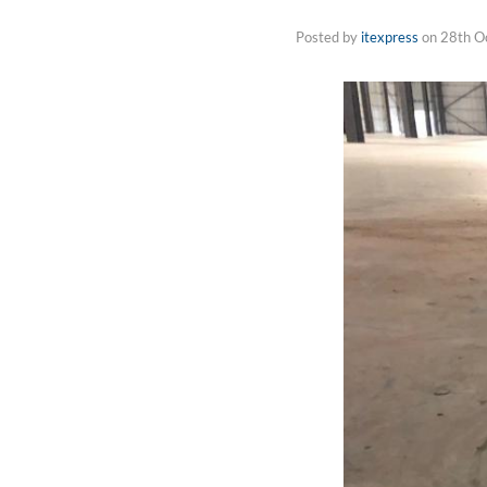
Posted by
itexpress
on
28th O