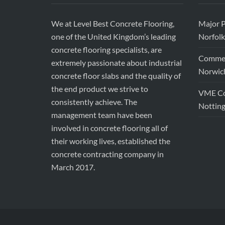
We at Level Best Concrete Flooring,
Major P
one of the United Kingdom’s leading
Norfolk
concrete flooring specialists, are
Commerc
extremely passionate about industrial
Norwic
concrete floor slabs and the quality of
the end product we strive to
VME Con
consistently achieve. The
Nottin
management team have been
involved in concrete flooring all of
their working lives, established the
concrete contracting company in
March 2017.