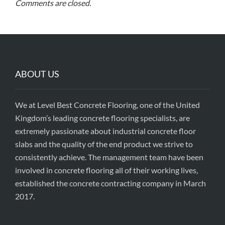
Comments are closed.
ABOUT US
We at Level Best Concrete Flooring, one of the United
Kingdom’s leading concrete flooring specialists, are
extremely passionate about industrial concrete floor
slabs and the quality of the end product we strive to
consistently achieve. The management team have been
involved in concrete flooring all of their working lives,
established the concrete contracting company in March
2017.