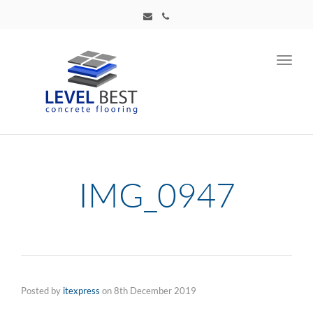
Toggl
navig
IMG_0947
Posted by
itexpress
on
8th December 2019