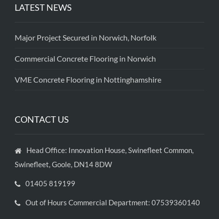
LATEST NEWS
Major Project Secured in Norwich, Norfolk
Commercial Concrete Flooring in Norwich
VME Concrete Flooring in Nottinghamshire
CONTACT US
Head Office: Innovation House, Swinefleet Common,
Swinefleet, Goole, DN14 8DW
01405 819199
Out of Hours Commercial Department: 07539360140