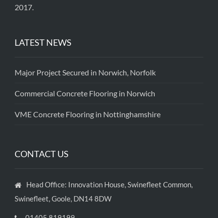
2017.
LATEST NEWS
Major Project Secured in Norwich, Norfolk
Commercial Concrete Flooring in Norwich
VME Concrete Flooring in Nottinghamshire
CONTACT US
Head Office: Innovation House, Swinefleet Common,
Swinefleet, Goole, DN14 8DW
01405 819199