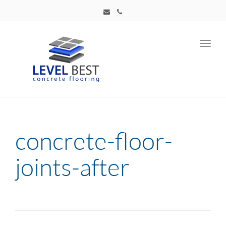
Toggl
navig
concrete-floor-
joints-after