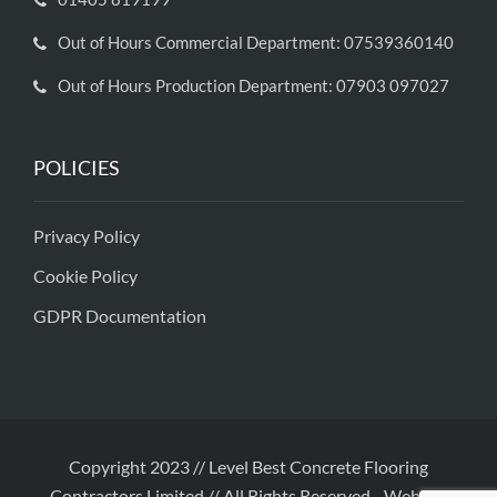
Out of Hours Commercial Department: 07539360140
Out of Hours Production Department: 07903 097027
POLICIES
Privacy Policy
Cookie Policy
GDPR Documentation
Copyright 2023 // Level Best Concrete Flooring
Contractors Limited // All Rights Reserved
-
Website