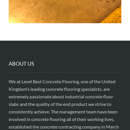
ABOUT US
We at Level Best Concrete Flooring, one of the United
Kingdom’s leading concrete flooring specialists, are
extremely passionate about industrial concrete floor
slabs and the quality of the end product we strive to
consistently achieve. The management team have been
involved in concrete flooring all of their working lives,
established the concrete contracting company in March