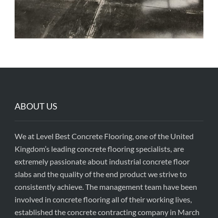
ABOUT US
We at Level Best Concrete Flooring, one of the United
Kingdom’s leading concrete flooring specialists, are
extremely passionate about industrial concrete floor
slabs and the quality of the end product we strive to
consistently achieve. The management team have been
involved in concrete flooring all of their working lives,
established the concrete contracting company in March