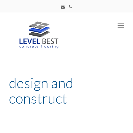
Toggl
navig
design and
construct