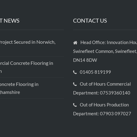
T NEWS
CONTACT US
roject Secured in Norwich,
Head Office: Innovation Hou
Swinefleet Common, Swinefleet,
DN14 8DW
ial Concrete Flooring in
h
01405 819199
crete Flooring in
Out of Hours Commercial
ghamshire
Department: 07539360140
Out of Hours Production
Department: 07903 097027