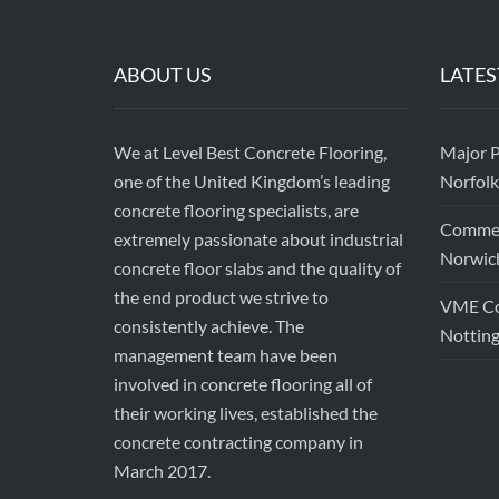
ABOUT US
LATES
We at Level Best Concrete Flooring,
Major P
one of the United Kingdom’s leading
Norfolk
concrete flooring specialists, are
Commerc
extremely passionate about industrial
Norwic
concrete floor slabs and the quality of
the end product we strive to
VME Con
consistently achieve. The
Nottin
management team have been
involved in concrete flooring all of
their working lives, established the
concrete contracting company in
March 2017.