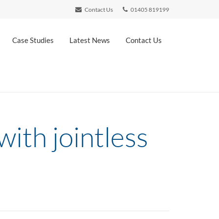
Contact Us
01405 819199
Case Studies
Latest News
Contact Us
ith jointless