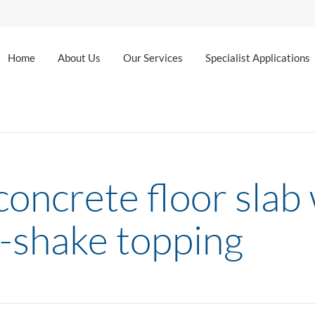
Home
About Us
Our Services
Specialist Applications
oncrete floor slab w
-shake topping