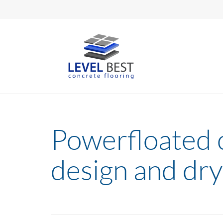
Powerfloated c
design and dry