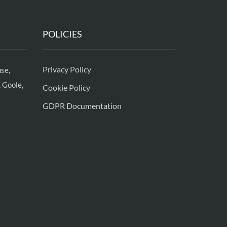
POLICIES
Privacy Policy
se,
 Goole,
Cookie Policy
GDPR Documentation