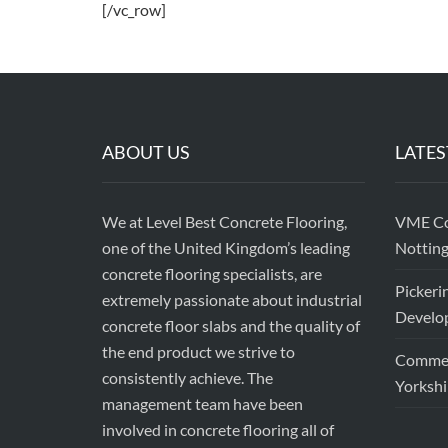
[/vc_row]
ABOUT US
LATES
We at Level Best Concrete Flooring,
VME Con
one of the United Kingdom’s leading
Nottin
concrete flooring specialists, are
Pickeri
extremely passionate about industrial
Develop
concrete floor slabs and the quality of
the end product we strive to
Commerc
consistently achieve. The
Yorkshi
management team have been
involved in concrete flooring all of