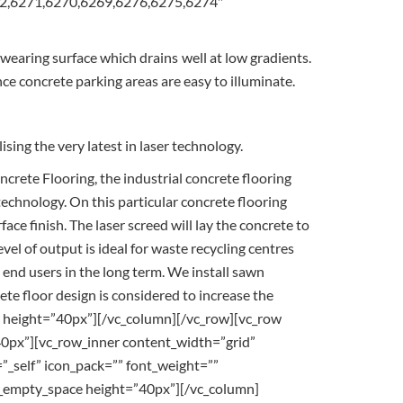
272,6271,6270,6269,6276,6275,6274″
-wearing surface which drains well at low gradients.
nce concrete parking areas are easy to illuminate.
sing the very latest in laser technology.
rete Flooring, the industrial concrete flooring
 technology. On this particular concrete flooring
e finish. The laser screed will lay the concrete to
evel of output is ideal for waste recycling centres
 end users in the long term. We install sawn
rete floor design is considered to increase the
ce height=”40px”][/vc_column][/vc_row][vc_row
0px”][vc_row_inner content_width=”grid”
_self” icon_pack=”” font_weight=””
vc_empty_space height=”40px”][/vc_column]