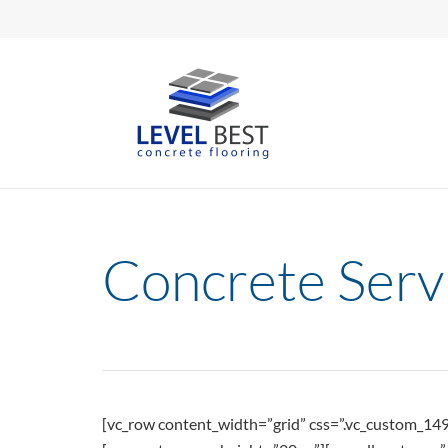
Concrete Serv
[vc_row content_width=”grid” css=”.vc_custom_1