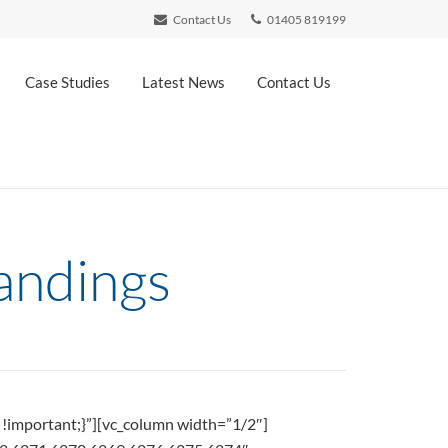
Contact Us
01405 819199
Case Studies
Latest News
Contact Us
andings
!important;}”][vc_column width=”1/2″]