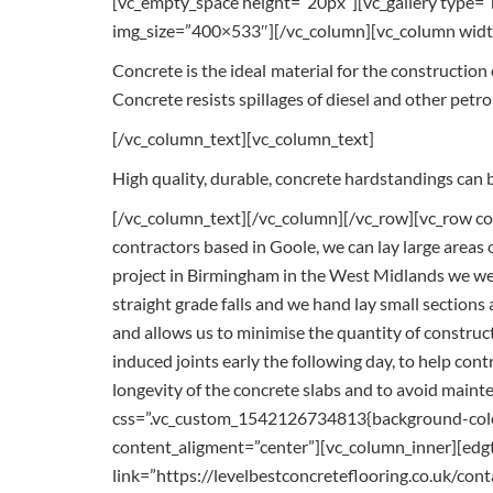
[vc_empty_space height=”20px”][vc_gallery type
img_size=”400×533″][/vc_column][vc_column widt
Concrete is the ideal material for the construction
Concrete resists spillages of diesel and other petr
[/vc_column_text][vc_column_text]
High quality, durable, concrete hardstandings can b
[/vc_column_text][/vc_column][/vc_row][vc_row con
contractors based in Goole, we can lay large areas o
project in Birmingham in the West Midlands we were
straight grade falls and we hand lay small sections a
and allows us to minimise the quantity of construct
induced joints early the following day, to help cont
longevity of the concrete slabs and to avoid main
css=”.vc_custom_1542126734813{background-color
content_aligment=”center”][vc_column_inner][edgt
link=”https://levelbestconcreteflooring.co.uk/con