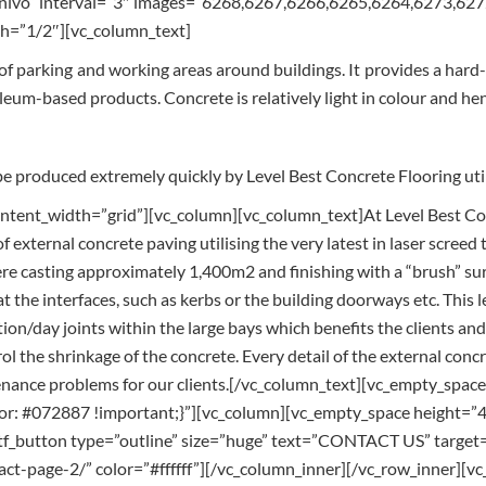
=”nivo” interval=”3″ images=”6268,6267,6266,6265,6264,6273,6
h=”1/2″][vc_column_text]
 of parking and working areas around buildings. It provides a hard
oleum-based products. Concrete is relatively light in colour and he
e produced extremely quickly by Level Best Concrete Flooring utili
tent_width=”grid”][vc_column][vc_column_text]At Level Best Conc
f external concrete paving utilising the very latest in laser screed
 casting approximately 1,400m2 and finishing with a “brush” surfac
t the interfaces, such as kerbs or the building doorways etc. This l
ion/day joints within the large bays which benefits the clients and
rol the shrinkage of the concrete. Every detail of the external conc
tenance problems for our clients.[/vc_column_text][vc_empty_spa
: #072887 !important;}”][vc_column][vc_empty_space height=”4
f_button type=”outline” size=”huge” text=”CONTACT US” target=”
tact-page-2/” color=”#ffffff”][/vc_column_inner][/vc_row_inner][