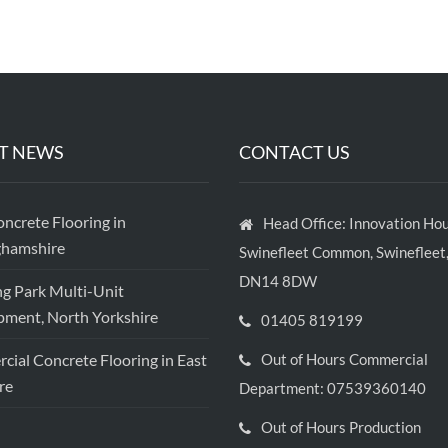
T NEWS
CONTACT US
crete Flooring in
Head Office: Innovation Hou
ghamshire
Swinefleet Common, Swinefleet,
DN14 8DW
ng Park Multi-Unit
ment, North Yorkshire
01405 819199
ial Concrete Flooring in East
Out of Hours Commercial
re
Department: 07539360140
Out of Hours Production