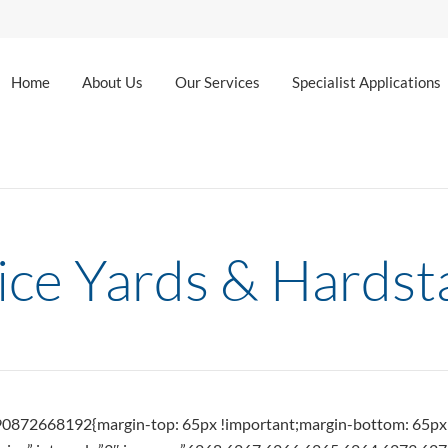
Home
About Us
Our Services
Specialist Applications
ice Yards & Hardst
490872668192{margin-top: 65px !important;margin-bottom: 65px 