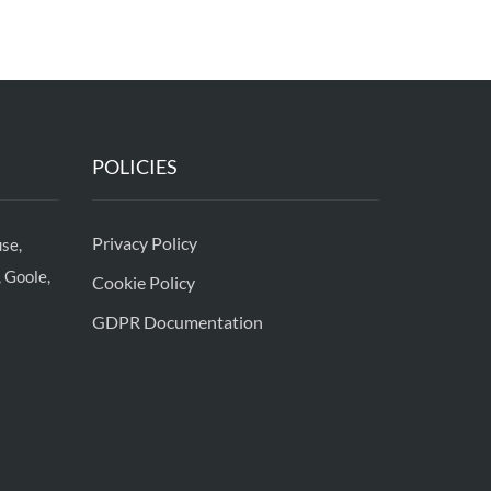
POLICIES
Privacy Policy
se,
 Goole,
Cookie Policy
GDPR Documentation