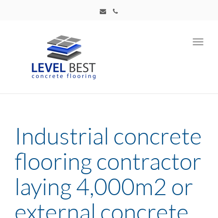
Toggl
navig
Industrial concrete
flooring contractor
laying 4,000m2 or
external concrete