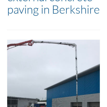
paving in Berkshire