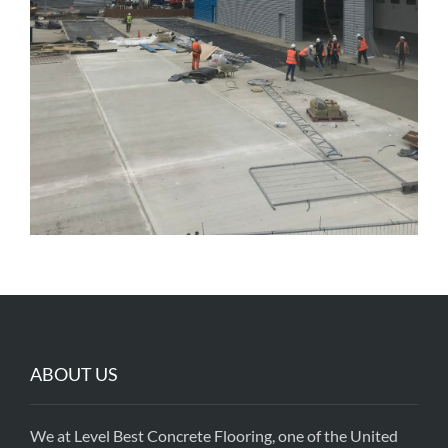
ABOUT US
We at Level Best Concrete Flooring, one of the United