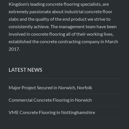
Kingdom’s leading concrete flooring specialists, are
extremely passionate about industrial concrete floor
slabs and the quality of the end product we strive to
consistently achieve. The management team have been
involved in concrete flooring all of their working lives,
established the concrete contracting company in March
2017.
LATEST NEWS
Major Project Secured in Norwich, Norfolk
Commercial Concrete Flooring in Norwich
VME Concrete Flooring in Nottinghamshire