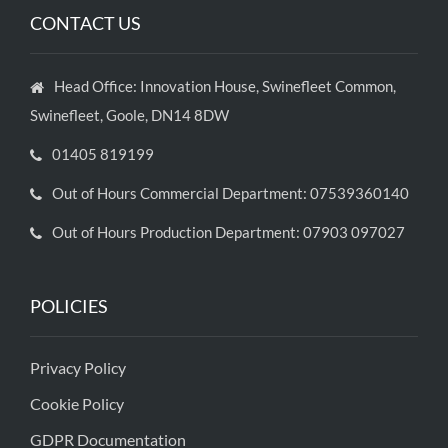
CONTACT US
Head Office: Innovation House, Swinefleet Common,
Swinefleet, Goole, DN14 8DW
01405 819199
Out of Hours Commercial Department: 07539360140
Out of Hours Production Department: 07903 097027
POLICIES
Privacy Policy
Cookie Policy
GDPR Documentation