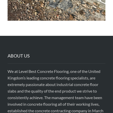
ABOUT US
We at Level Best Concrete Flooring, one of the United
Kingdom’s leading concrete flooring specialists, are
extremely passionate about industrial concrete floor
slabs and the quality of the end product we strive to
consistently achieve. The management team have been
involved in concrete flooring all of their working lives,
established the concrete contracting company in March