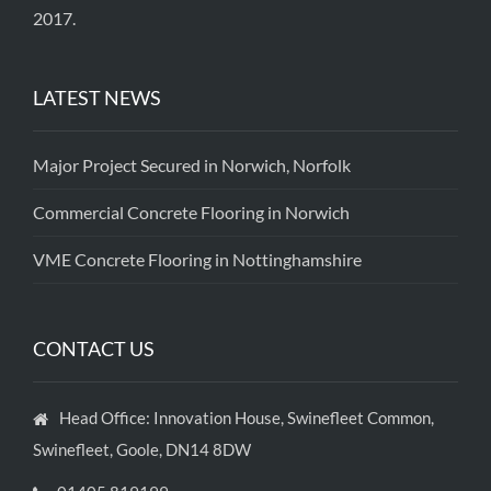
2017.
LATEST NEWS
Major Project Secured in Norwich, Norfolk
Commercial Concrete Flooring in Norwich
VME Concrete Flooring in Nottinghamshire
CONTACT US
Head Office: Innovation House, Swinefleet Common,
Swinefleet, Goole, DN14 8DW