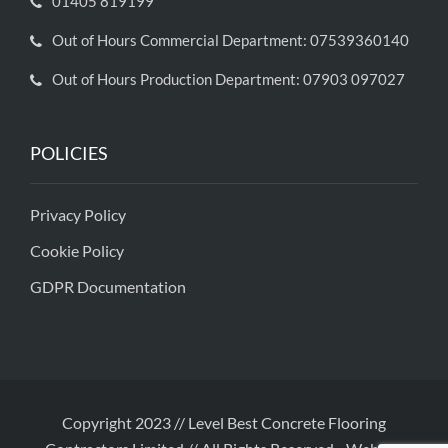
01405 819199
Out of Hours Commercial Department: 07539360140
Out of Hours Production Department: 07903 097027
POLICIES
Privacy Policy
Cookie Policy
GDPR Documentation
Copyright 2023 // Level Best Concrete Flooring