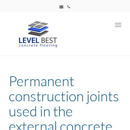
Toggl
navig
Permanent
construction joints
used in the
external concrete