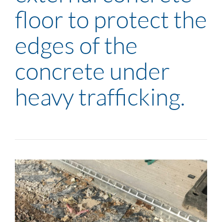
floor to protect the
edges of the
concrete under
heavy trafficking.