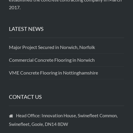
2017.
LATEST NEWS
Major Project Secured in Norwich, Norfolk
Commercial Concrete Flooring in Norwich
VME Concrete Flooring in Nottinghamshire
CONTACT US
Head Office: Innovation House, Swinefleet Common,
Swinefleet, Goole, DN14 8DW