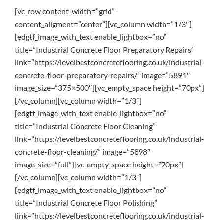
[vc_row content_width=”grid”
content_aligment=”center”][vc_column width=”1/3″]
[edgtf_image_with_text enable_lightbox=”no”
title=”Industrial Concrete Floor Preparatory Repairs”
link=”https://levelbestconcreteflooring.co.uk/industrial-
concrete-floor-preparatory-repairs/” image=”5891″
image_size=”375×500″][vc_empty_space height=”70px”]
[/vc_column][vc_column width=”1/3″]
[edgtf_image_with_text enable_lightbox=”no”
title=”Industrial Concrete Floor Cleaning”
link=”https://levelbestconcreteflooring.co.uk/industrial-
concrete-floor-cleaning/” image=”5898″
image_size=”full”][vc_empty_space height=”70px”]
[/vc_column][vc_column width=”1/3″]
[edgtf_image_with_text enable_lightbox=”no”
title=”Industrial Concrete Floor Polishing”
link=”https://levelbestconcreteflooring.co.uk/industrial-