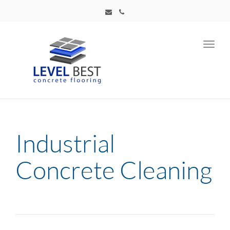
Toggl
navig
Industrial
Concrete Cleaning