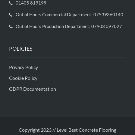
01405 819199
Out of Hours Commercial Department: 07539360140
Out of Hours Production Department: 07903 097027
POLICIES
Privacy Policy
Cookie Policy
GDPR Documentation
Copyright 2023 // Level Best Concrete Flooring