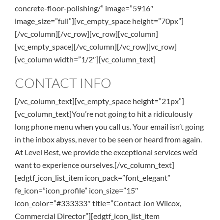
concrete-floor-polishing/” image=”5916″
image_size=”full”][vc_empty_space height=”70px”]
[/vc_column][/vc_row][vc_row][vc_column]
[vc_empty_space][/vc_column][/vc_row][vc_row]
[vc_column width=”1/2″][vc_column_text]
CONTACT INFO
[/vc_column_text][vc_empty_space height=”21px”]
[vc_column_text]You’re not going to hit a ridiculously
long phone menu when you call us. Your email isn’t going
in the inbox abyss, never to be seen or heard from again.
At Level Best, we provide the exceptional services we’d
want to experience ourselves.[/vc_column_text]
[edgtf_icon_list_item icon_pack=”font_elegant”
fe_icon=”icon_profile” icon_size=”15″
icon_color=”#333333″ title=”Contact Jon Wilcox,
Commercial Director”][edgtf_icon_list_item