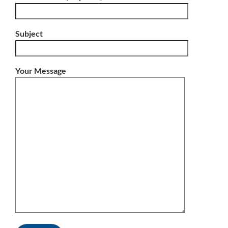
Subject
Your Message