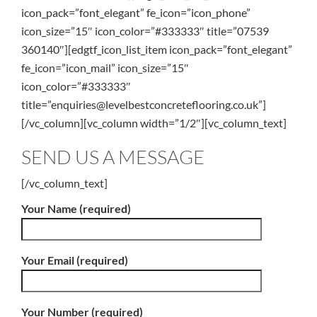
icon_pack=”font_elegant” fe_icon=”icon_phone”
icon_size=”15″ icon_color=”#333333″ title=”07539
360140″][edgtf_icon_list_item icon_pack=”font_elegant”
fe_icon=”icon_mail” icon_size=”15″
icon_color=”#333333″
title=”enquiries@levelbestconcreteflooring.co.uk”]
[/vc_column][vc_column width=”1/2″][vc_column_text]
SEND US A MESSAGE
[/vc_column_text]
Your Name (required)
Your Email (required)
Your Number (required)