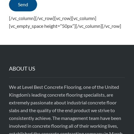
[/vc_column][/vc_row][vc_row][vc_column]
[vc_empty_space height=”50px”][/vc_column][/vc_row]
ABOUT US
We at Level Best Concrete Flooring, one of the United
Kingdom’s leading concrete flooring specialists, are
extremely passionate about industrial concrete floor
slabs and the quality of the end product we strive to
consistently achieve. The management team have been
involved in concrete flooring all of their working lives,
established the concrete contracting company in March