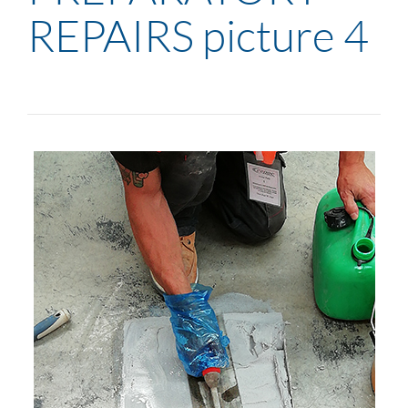
REPAIRS picture 4