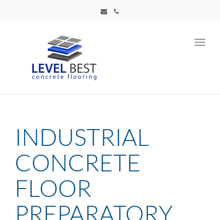
Toggl
navig
INDUSTRIAL
CONCRETE
FLOOR
PREPARATORY