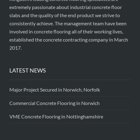
extremely passionate about industrial concrete floor
slabs and the quality of the end product we strive to
consistently achieve. The management team have been
involved in concrete flooring all of their working lives,
established the concrete contracting company in March
2017.
LATEST NEWS
Major Project Secured in Norwich, Norfolk
Commercial Concrete Flooring in Norwich
VME Concrete Flooring in Nottinghamshire