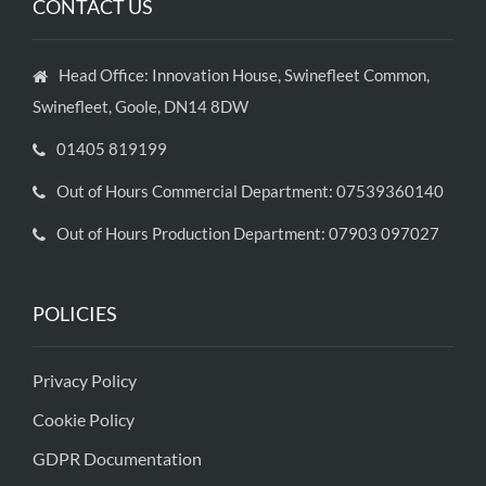
CONTACT US
Head Office: Innovation House, Swinefleet Common,
Swinefleet, Goole, DN14 8DW
01405 819199
Out of Hours Commercial Department: 07539360140
Out of Hours Production Department: 07903 097027
POLICIES
Privacy Policy
Cookie Policy
GDPR Documentation