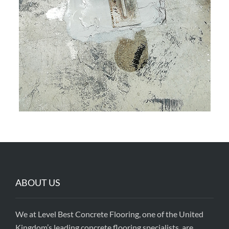
ABOUT US
We at Level Best Concrete Flooring, one of the United
Kingdom’s leading concrete flooring specialists, are