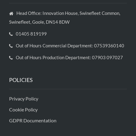
Head Office: Innovation House, Swinefleet Common,
Swinefleet, Goole, DN14 8DW
01405 819199
Out of Hours Commercial Department: 07539360140
Out of Hours Production Department: 07903 097027
POLICIES
Privacy Policy
Cookie Policy
GDPR Documentation