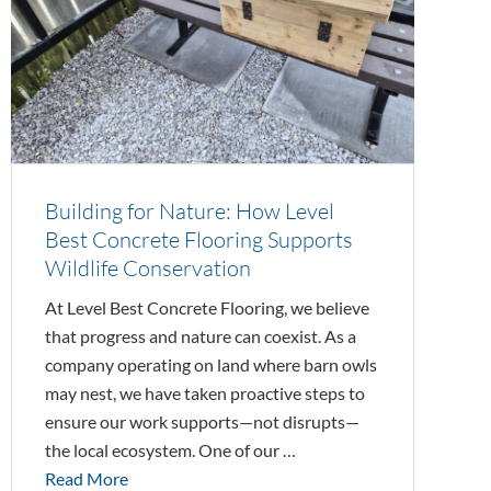
Building for Nature: How Level
Best Concrete Flooring Supports
Wildlife Conservation
At Level Best Concrete Flooring, we believe
that progress and nature can coexist. As a
company operating on land where barn owls
may nest, we have taken proactive steps to
ensure our work supports—not disrupts—
the local ecosystem. One of our …
Read More