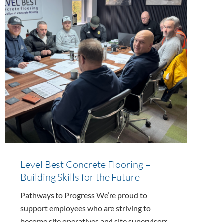
Level Best Concrete Flooring –
Building Skills for the Future
Pathways to Progress We’re proud to
support employees who are striving to
become site operatives and site supervisors