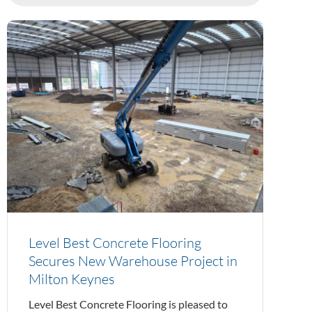
Level Best Concrete Flooring
Secures New Warehouse Project in
Milton Keynes
Level Best Concrete Flooring is pleased to