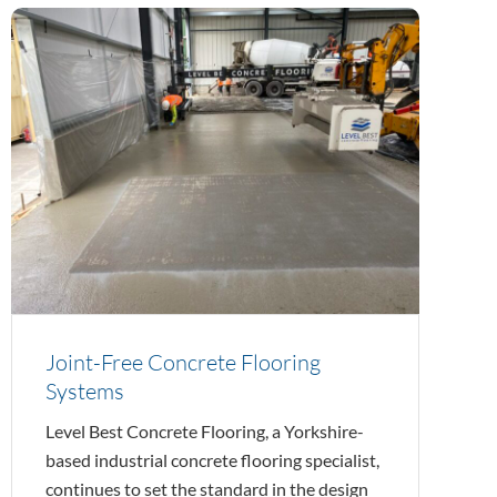
Joint-Free Concrete Flooring
Systems
Level Best Concrete Flooring, a Yorkshire-
based industrial concrete flooring specialist,
continues to set the standard in the design