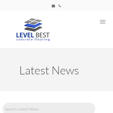
Toggl
navig
Latest News