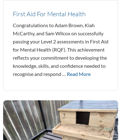
First Aid For Mental Health
Congratulations to Adam Brown, Kiah
McCarthy, and Sam Wilcox on successfully
passing your Level 2 assessments in First Aid
for Mental Health (RQF). This achievement
reflects your commitment to developing the
knowledge, skills, and confidence needed to
recognise and respond …
Read More