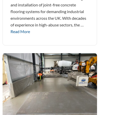
and installation of joint-free concrete
flooring systems for demanding industrial
environments across the UK. With decades
of experience in high-abuse sectors, the …
Read More