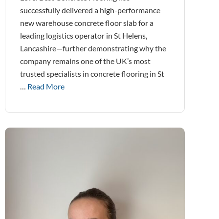
successfully delivered a high-performance
new warehouse concrete floor slab for a
leading logistics operator in St Helens,
Lancashire—further demonstrating why the
company remains one of the UK’s most
trusted specialists in concrete flooring in St
…
Read More