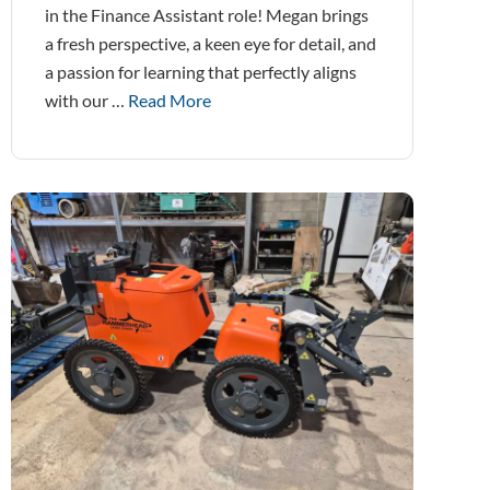
in the Finance Assistant role! Megan brings
a fresh perspective, a keen eye for detail, and
a passion for learning that perfectly aligns
with our …
Read More