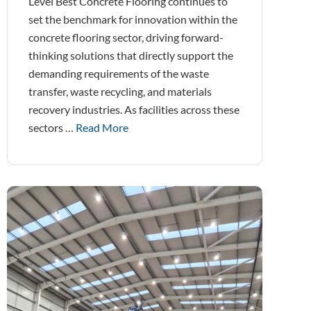
Level Best Concrete Flooring continues to
set the benchmark for innovation within the
concrete flooring sector, driving forward-
thinking solutions that directly support the
demanding requirements of the waste
transfer, waste recycling, and materials
recovery industries. As facilities across these
sectors …
Read More