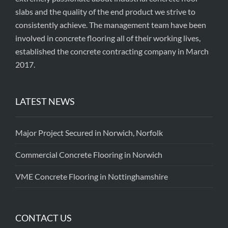
slabs and the quality of the end product we strive to
consistently achieve. The management team have been
involved in concrete flooring all of their working lives,
established the concrete contracting company in March
2017.
LATEST NEWS
Major Project Secured in Norwich, Norfolk
Commercial Concrete Flooring in Norwich
VME Concrete Flooring in Nottinghamshire
CONTACT US