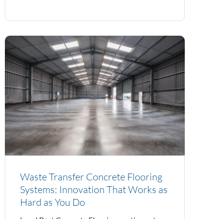
Waste Transfer Concrete Flooring
Systems: Innovation That Works as
Hard as You Do