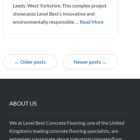
Leeds, West Yorkshire. This complex project
showcases Level Best’s innovative and
environmentally responsible …
Read More
← Older posts
Newer posts →
ABOUT US
We at Level Best Concrete Flooring, one of the United
Kingdom’s leading concrete flooring specialists, are
extremely passionate about industrial concrete floor