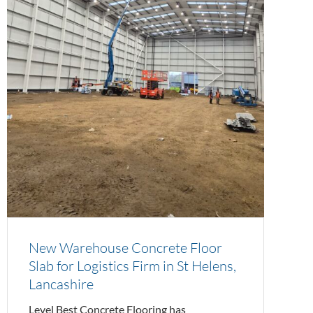
New Warehouse Concrete Floor
Slab for Logistics Firm in St Helens,
Lancashire
Level Best Concrete Flooring has