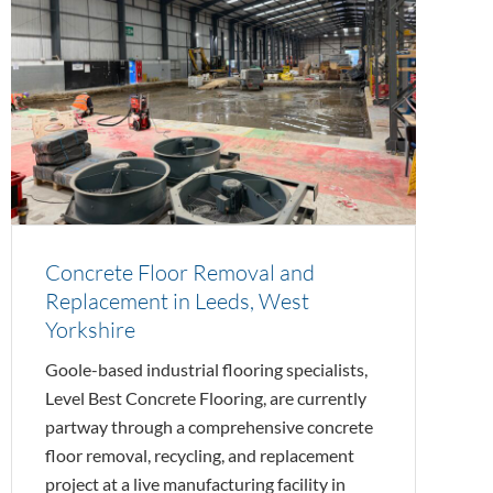
Concrete Floor Removal and
Replacement in Leeds, West
Yorkshire
Goole-based industrial flooring specialists,
Level Best Concrete Flooring, are currently
partway through a comprehensive concrete
floor removal, recycling, and replacement
project at a live manufacturing facility in