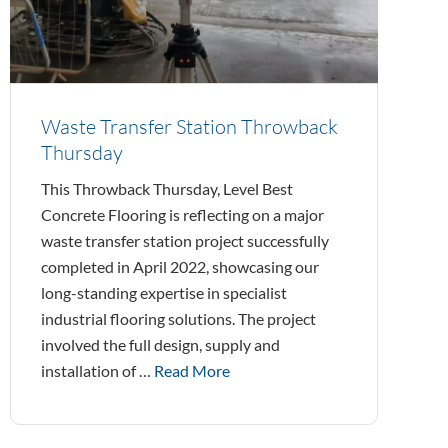
Waste Transfer Station Throwback
Thursday
This Throwback Thursday, Level Best
Concrete Flooring is reflecting on a major
waste transfer station project successfully
completed in April 2022, showcasing our
long-standing expertise in specialist
industrial flooring solutions. The project
involved the full design, supply and
installation of …
Read More