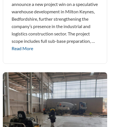
announce a new project win on a speculative
warehouse development in Milton Keynes,
Bedfordshire, further strengthening the
company’s presence in the industrial and
logistics construction sector. The project
scope includes full sub-base preparation, …
Read More