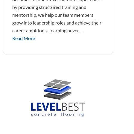
by providing structured training and
mentorship, we help our team members
grow into leadership roles and achieve their
career ambitions. Learning never …
Read More