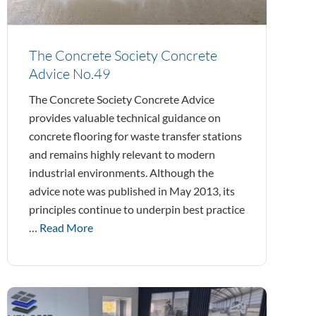
The Concrete Society Concrete
Advice No.49
The Concrete Society Concrete Advice
provides valuable technical guidance on
concrete flooring for waste transfer stations
and remains highly relevant to modern
industrial environments. Although the
advice note was published in May 2013, its
principles continue to underpin best practice
…
Read More