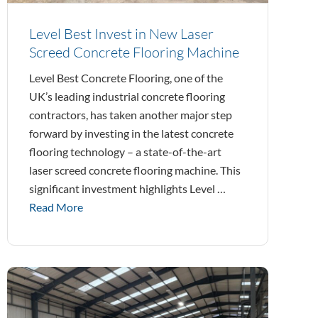
Level Best Invest in New Laser
Screed Concrete Flooring Machine
Level Best Concrete Flooring, one of the
UK’s leading industrial concrete flooring
contractors, has taken another major step
forward by investing in the latest concrete
flooring technology – a state-of-the-art
laser screed concrete flooring machine. This
significant investment highlights Level …
Read More