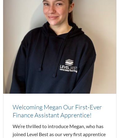
Welcoming Megan Our First-Ever
Finance Assistant Apprentice!
We’re thrilled to introduce Megan, who has
joined Level Best as our very first apprentice