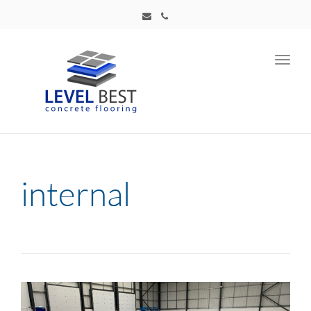
Toggl
navig
internal