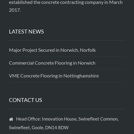
established the concrete contracting company in March
2017.
LATEST NEWS
Major Project Secured in Norwich, Norfolk
Commercial Concrete Flooring in Norwich
VME Concrete Flooring in Nottinghamshire
CONTACT US
Head Office: Innovation House, Swinefleet Common,
Swinefleet, Goole, DN14 8DW