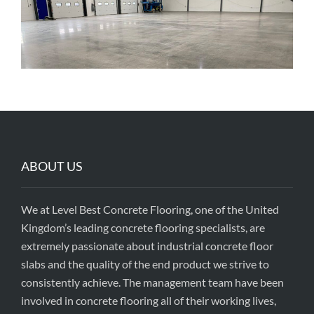
ABOUT US
We at Level Best Concrete Flooring, one of the United
Kingdom’s leading concrete flooring specialists, are
extremely passionate about industrial concrete floor
slabs and the quality of the end product we strive to
consistently achieve. The management team have been
involved in concrete flooring all of their working lives,