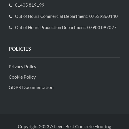
01405 819199
Out of Hours Commercial Department: 07539360140
Out of Hours Production Department: 07903 097027
POLICIES
Privacy Policy
Cookie Policy
GDPR Documentation
Copyright 2023 // Level Best Concrete Flooring