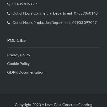
01405 819199
Out of Hours Commercial Department: 07539360140
Out of Hours Production Department: 07903 097027
POLICIES
Privacy Policy
Cookie Policy
GDPR Documentation
Copyright 2023 // Level Best Concrete Flooring