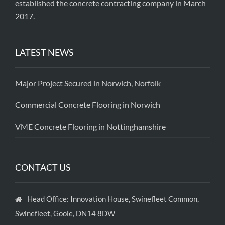
established the concrete contracting company in March
2017.
LATEST NEWS
Major Project Secured in Norwich, Norfolk
Commercial Concrete Flooring in Norwich
VME Concrete Flooring in Nottinghamshire
CONTACT US
Head Office: Innovation House, Swinefleet Common,
Swinefleet, Goole, DN14 8DW