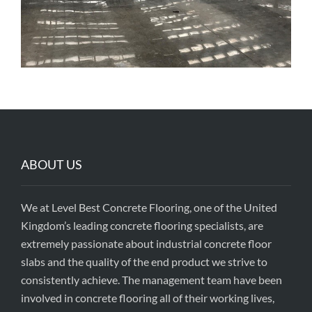
ABOUT US
We at Level Best Concrete Flooring, one of the United
Kingdom’s leading concrete flooring specialists, are
extremely passionate about industrial concrete floor
slabs and the quality of the end product we strive to
consistently achieve. The management team have been
involved in concrete flooring all of their working lives,