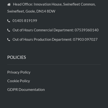
Head Office: Innovation House, Swinefleet Common,
Swinefleet, Goole, DN14 8DW
01405 819199
Out of Hours Commercial Department: 07539360140
Out of Hours Production Department: 07903 097027
POLICIES
Privacy Policy
Cookie Policy
GDPR Documentation