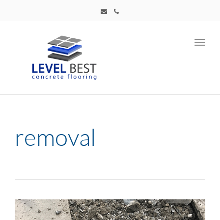
Toggl
navig
removal