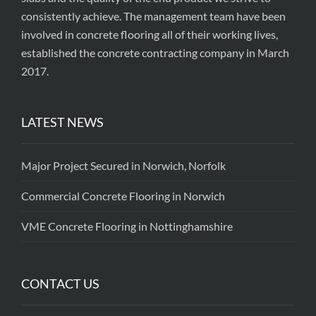
consistently achieve. The management team have been
involved in concrete flooring all of their working lives,
established the concrete contracting company in March
2017.
LATEST NEWS
Major Project Secured in Norwich, Norfolk
Commercial Concrete Flooring in Norwich
VME Concrete Flooring in Nottinghamshire
CONTACT US