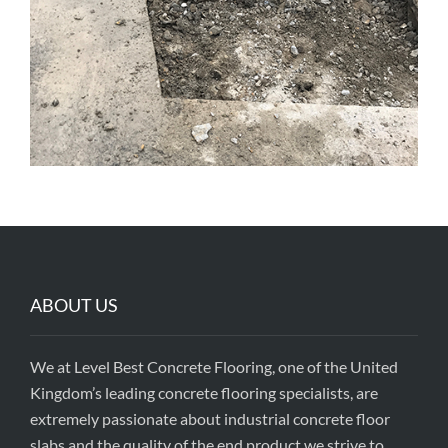
ABOUT US
We at Level Best Concrete Flooring, one of the United
Kingdom’s leading concrete flooring specialists, are
extremely passionate about industrial concrete floor
slabs and the quality of the end product we strive to