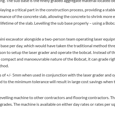
ing. The sub base is the finely graded aggregate material located 
laying a critical part in the construction process, providing a stab
mance of the concrete slab, allowing the concrete to shrink more e
ifetime of the slab. Levelling the sub base properly – using a Bobca
ini excavator alongside a two-person team operating laser equipm
 base per day, which would have taken the traditional method thre
son to setup the laser grader and operate the bobcat. Instead of t
 compact and manoeuvrable nature of the Bobcat, it can grade righ
ethod.
es of +/- 5mm when used in conjunction with the laser grader and 
d to the minimum tolerance will result in large cost savings when t
 levelling machine to other contractors and flooring contractors. T
ight grades. The machine is available on either day rates or rates 