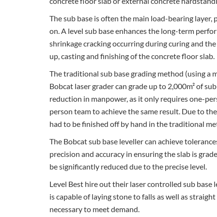
concrete floor slab or external concrete hardstand
The sub base is often the main load-bearing layer, p
on. A level sub base enhances the long-term perfor
shrinkage cracking occurring during curing and the l
up, casting and finishing of the concrete floor slab.
The traditional sub base grading method (using a m
Bobcat laser grader can grade up to 2,000m² of sub
reduction in manpower, as it only requires one-per
person team to achieve the same result. Due to the
had to be finished off by hand in the traditional m
The Bobcat sub base leveller can achieve toleranc
precision and accuracy in ensuring the slab is grade
be significantly reduced due to the precise level.
Level Best hire out their laser controlled sub base
is capable of laying stone to falls as well as stra
necessary to meet demand.