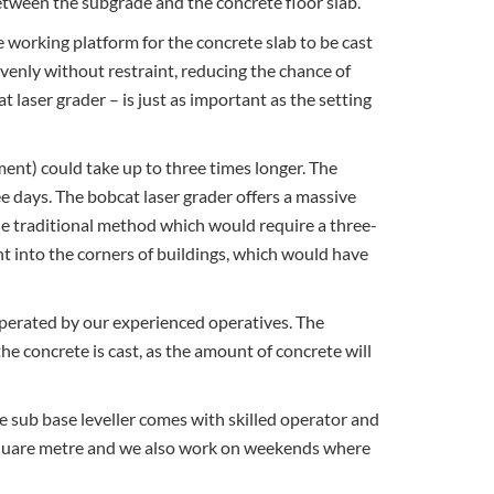
between the subgrade and the concrete floor slab.
le working platform for the concrete slab to be cast
venly without restraint, reducing the chance of
t laser grader – is just as important as the setting
ent) could take up to three times longer. The
e days. The bobcat laser grader offers a massive
he traditional method which would require a three-
t into the corners of buildings, which would have
operated by our experienced operatives. The
he concrete is cast, as the amount of concrete will
he sub base leveller comes with skilled operator and
per square metre and we also work on weekends where