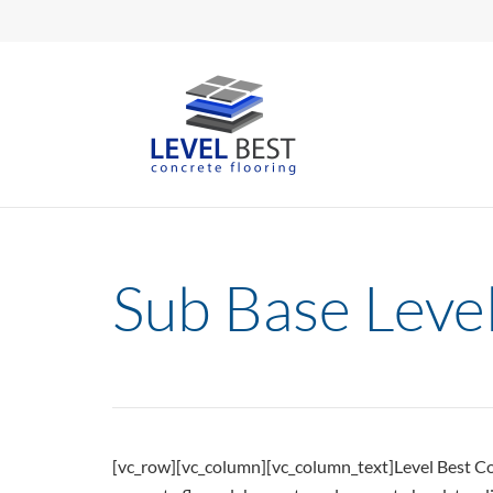
Sub Base Level
[vc_row][vc_column][vc_column_text]Level Best Conc