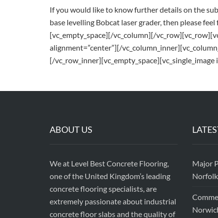
If you would like to know further details on the su
base levelling Bobcat laser grader, then please feel 
[vc_empty_space][/vc_column][/vc_row][vc_row][
alignment=”center”][/vc_column_inner][vc_column
[/vc_row_inner][vc_empty_space][vc_single_image 
ABOUT US
LATES
We at Level Best Concrete Flooring,
Major P
one of the United Kingdom’s leading
Norfolk
concrete flooring specialists, are
Commerc
extremely passionate about industrial
Norwic
concrete floor slabs and the quality of