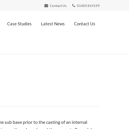
Contact Us
01405 819199
Case Studies
Latest News
Contact Us
 sub base prior to the casting of an internal