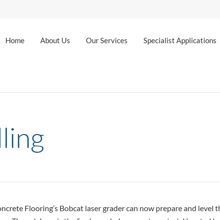
Home
About Us
Our Services
Specialist Applications
ling
rete Flooring’s Bobcat laser grader can now prepare and level the