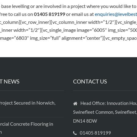
b base levelling or are involved in a project where you would like 
free to call us on
01405 819199
or email us at
enquiries@levelbest
vc_column][vc_row_inner][vc_column_inner width=”1/2″][vc_sing
_inner width=”1/2″][vc_single_image image=”6005″ img_size=”50
image=”6803″ img_size=”full” alignment=”center”][vc_empty_spac
T NEWS
CONTACT US
roject Secured in Norwich,
Head Office: Innovation Hou
Swinefleet Common, Swinefleet,
DN14 8DW
ial Concrete Flooring in
h
01405 819199