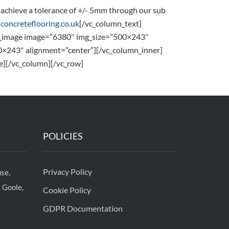
to achieve a tolerance of +/- 5mm through our sub
concreteflooring.co.uk
[/vc_column_text]
le_image image=”6380″ img_size=”500×243″
0×243″ alignment=”center”][/vc_column_inner]
e][/vc_column][/vc_row]
POLICIES
Privacy Policy
se,
 Goole,
Cookie Policy
GDPR Documentation