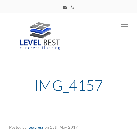
Toggl
navig
IMG_4157
Posted by
itexpress
on
15th May 2017