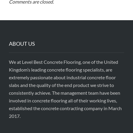
Comments are closed.
ABOUT US
We at Level Best Concrete Flooring, one of the United
Kingdom’s leading concrete flooring specialists, are
extremely passionate about industrial concrete floor
slabs and the quality of the end product we strive to
consistently achieve. The management team have been
involved in concrete flooring all of their working lives,
established the concrete contracting company in March
2017.