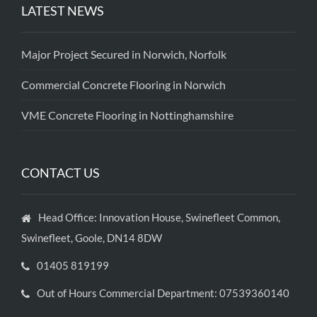
LATEST NEWS
Major Project Secured in Norwich, Norfolk
Commercial Concrete Flooring in Norwich
VME Concrete Flooring in Nottinghamshire
CONTACT US
Head Office: Innovation House, Swinefleet Common,
Swinefleet, Goole, DN14 8DW
01405 819199
Out of Hours Commercial Department: 07539360140