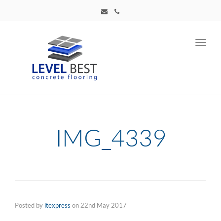
Toggl
navig
IMG_4339
Posted by
itexpress
on
22nd May 2017