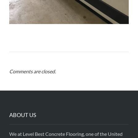
Comments are closed.
ABOUT US
We at Level Best Concrete Flooring, one of the United