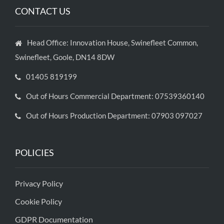
CONTACT US
Head Office: Innovation House, Swinefleet Common,
Swinefleet, Goole, DN14 8DW
01405 819199
Out of Hours Commercial Department: 07539360140
Out of Hours Production Department: 07903 097027
POLICIES
Privacy Policy
Cookie Policy
GDPR Documentation