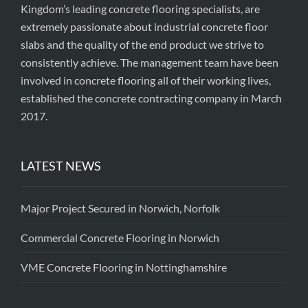
Kingdom’s leading concrete flooring specialists, are
extremely passionate about industrial concrete floor
slabs and the quality of the end product we strive to
consistently achieve. The management team have been
involved in concrete flooring all of their working lives,
established the concrete contracting company in March
2017.
LATEST NEWS
Major Project Secured in Norwich, Norfolk
Commercial Concrete Flooring in Norwich
VME Concrete Flooring in Nottinghamshire