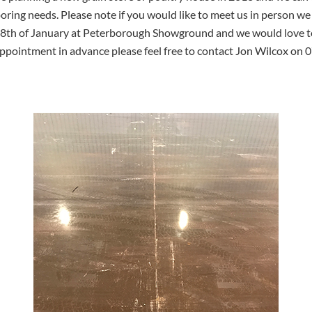
looring needs. Please note if you would like to meet us in person 
18th of January at Peterborough Showground and we would love to 
appointment in advance please feel free to contact Jon Wilcox on 