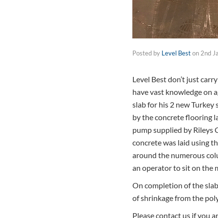
Posted by
Level Best
on
2nd J
Level Best don’t just carr
have vast knowledge on agr
slab for his 2 new Turkey 
by the concrete flooring l
pump supplied by Rileys C
concrete was laid using t
around the numerous colum
an operator to sit on the
On completion of the slab 
of shrinkage from the poly
Please contact us if you 