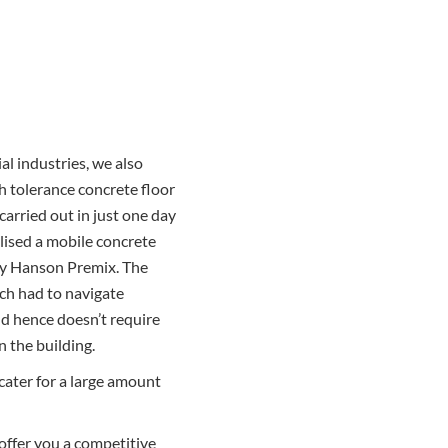
al industries, we also
gh tolerance concrete floor
carried out in just one day
ilised a mobile concrete
 by Hanson Premix. The
ich had to navigate
d hence doesn’t require
 the building.
cater for a large amount
offer you a competitive