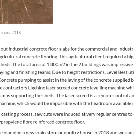
anuary 2018
y out industrial concrete floor slabs for the commercial and industri
icultural concrete flooring. This agricultural client required a hi
sheds. The total area of 1,800m2 in the 2 buildings was impressive 
aying and finishing teams. Due to height restrictions, Level Best ut
oncrete pumping to assist in the laying of the concrete supplied
he contractors Ligchine laser screed concrete levelling machine wh
ns supporting the sheds. The laser screed is a remote control an
 machine, which would be impossible with the headroom available in
casting process, saw cuts were induced at very regular centres to 
propylene fibre reinforced concrete floor.
are planning a new grain store or poultry house in 2018 and we can 