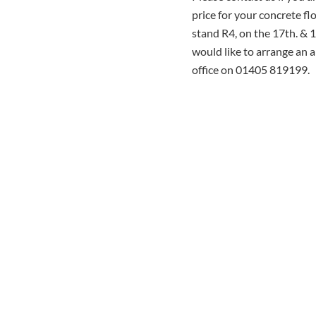
price for your concrete f
stand R4, on the 17th. & 
would like to arrange an 
office on 01405 819199.