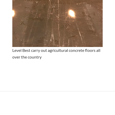
Level Best carry out agricultural concrete floors all
over the country