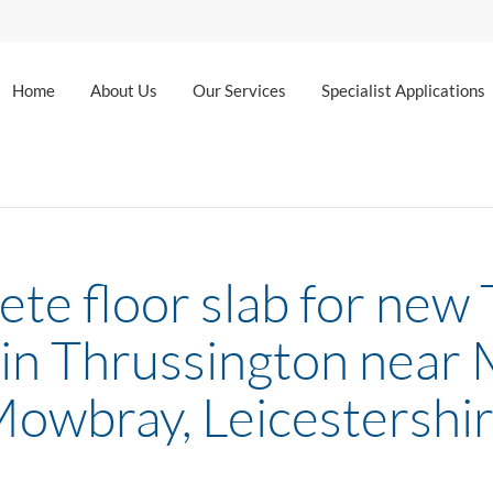
Home
About Us
Our Services
Specialist Applications
te floor slab for new
in Thrussington near
owbray, Leicestershi