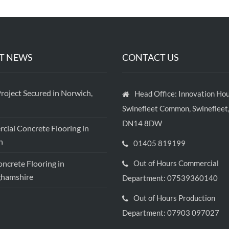
T NEWS
CONTACT US
roject Secured in Norwich,
Head Office: Innovation Hou
Swinefleet Common, Swinefleet,
DN14 8DW
ial Concrete Flooring in
h
01405 819199
crete Flooring in
Out of Hours Commercial
ghamshire
Department: 07539360140
Out of Hours Production
Department: 07903 097027