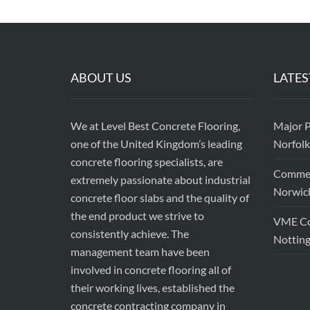
ABOUT US
LATES
We at Level Best Concrete Flooring,
Major P
one of the United Kingdom’s leading
Norfolk
concrete flooring specialists, are
Commerc
extremely passionate about industrial
Norwic
concrete floor slabs and the quality of
the end product we strive to
VME Con
consistently achieve. The
Nottin
management team have been
involved in concrete flooring all of
their working lives, established the
concrete contracting company in