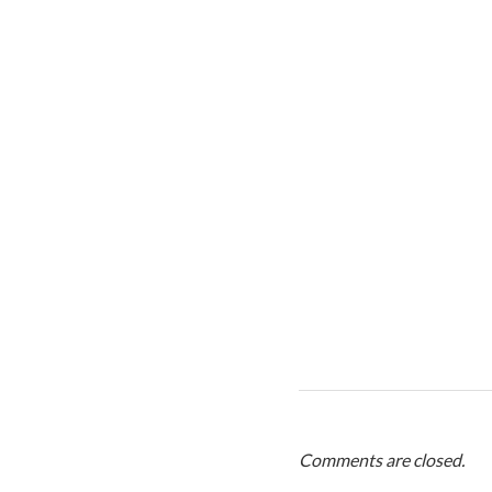
Comments are closed.