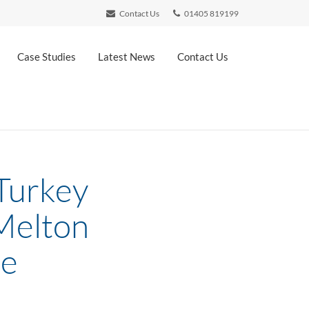
Contact Us
01405 819199
Case Studies
Latest News
Contact Us
 Turkey
 Melton
re