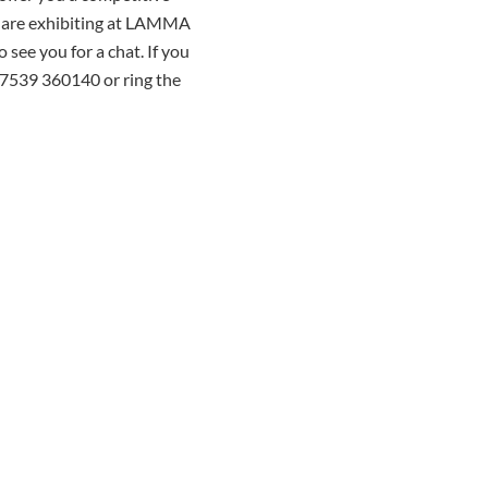
we are exhibiting at LAMMA
see you for a chat. If you
07539 360140 or ring the