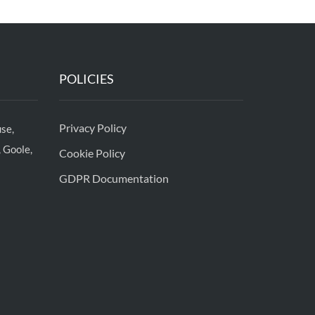
POLICIES
Privacy Policy
se,
 Goole,
Cookie Policy
GDPR Documentation