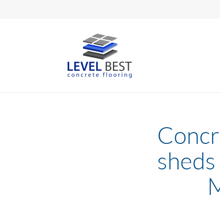
Concre
sheds 
M