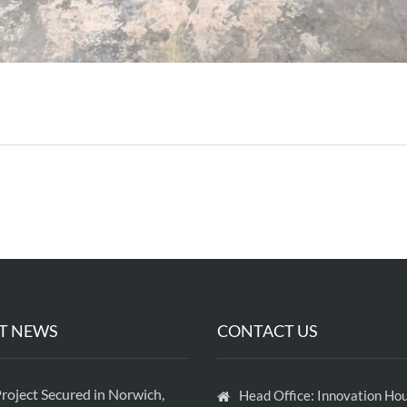
T NEWS
CONTACT US
roject Secured in Norwich,
Head Office: Innovation Hou