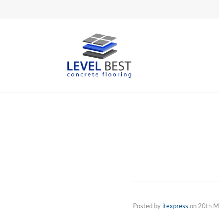
Posted by
itexpress
on
20th M