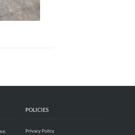
POLICIES
Privacy Policy
se,