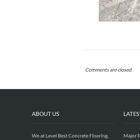
Comments are closed.
ABOUT US
LATES
We at Level Best Concrete Flooring,
Major P