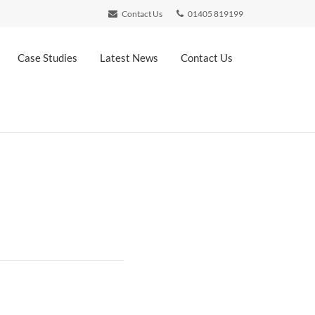
Contact Us
01405 819199
Case Studies
Latest News
Contact Us