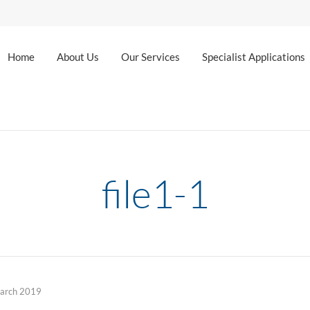
Home
About Us
Our Services
Specialist Applications
file1-1
arch 2019