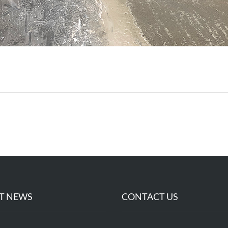
T NEWS
CONTACT US