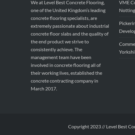
We at Level Best Concrete Flooring,
VME Con
one of the United Kingdom’s leading
Nottin
concrete flooring specialists, are
Pickeri
extremely passionate about industrial
Develop
concrete floor slabs and the quality of
the end product we strive to
Commerc
consistently achieve. The
Yorkshi
management team have been
involved in concrete flooring all of
their working lives, established the
concrete contracting company in
March 2017.
Copyright 2023 // Level Best Co