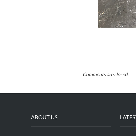
Comments are closed.
ABOUT US
LATES