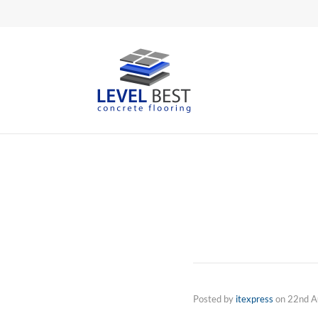
Posted by
itexpress
on
22nd A