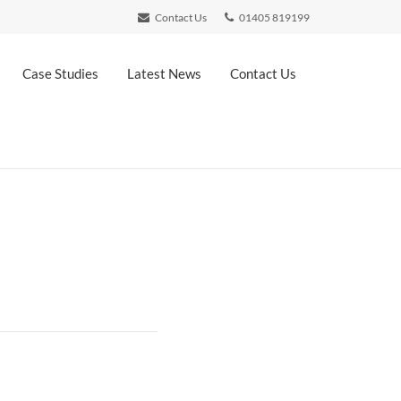
Contact Us
01405 819199
Case Studies
Latest News
Contact Us