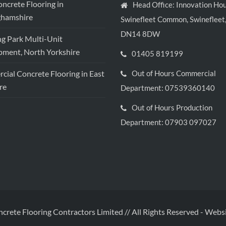
crete Flooring in
Head Office: Innovation Hou
ghamshire
Swinefleet Common, Swinefleet,
DN14 8DW
ng Park Multi-Unit
ment, North Yorkshire
01405 819199
ial Concrete Flooring in East
Out of Hours Commercial
re
Department: 07539360140
Out of Hours Production
Department: 07903 097027
ncrete Flooring Contractors Limited // All Rights Reserved
-
Websi