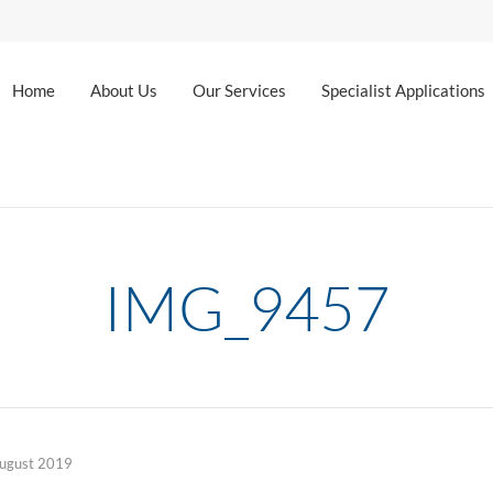
Home
About Us
Our Services
Specialist Applications
IMG_9457
ugust 2019