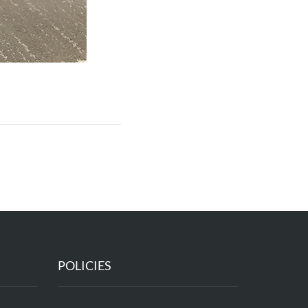
POLICIES