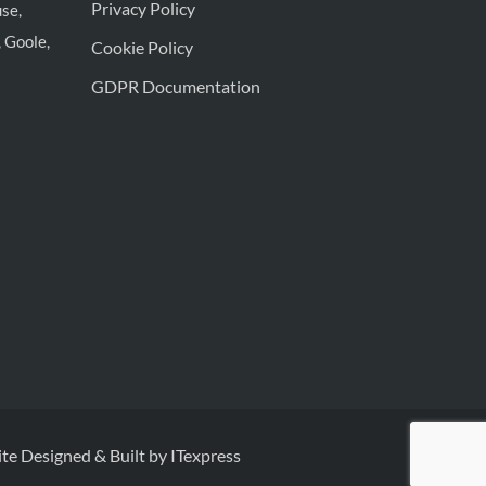
Privacy Policy
se,
 Goole,
Cookie Policy
GDPR Documentation
te Designed & Built by ITexpress