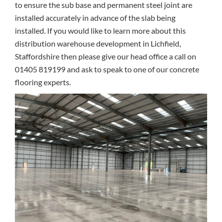
to ensure the sub base and permanent steel joint are
installed accurately in advance of the slab being
installed. If you would like to learn more about this
distribution warehouse development in Lichfield,
Staffordshire then please give our head office a call on
01405 819199 and ask to speak to one of our concrete
flooring experts.