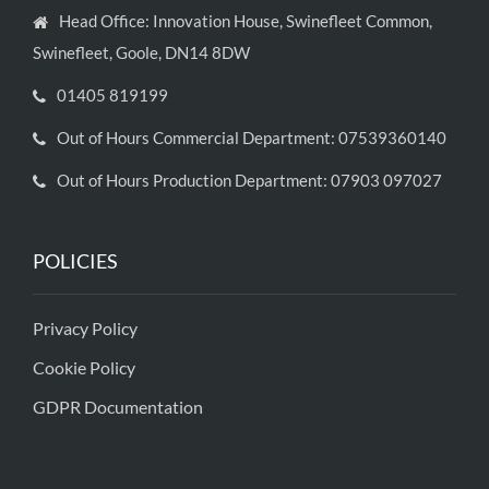
Head Office: Innovation House, Swinefleet Common,
Swinefleet, Goole, DN14 8DW
01405 819199
Out of Hours Commercial Department: 07539360140
Out of Hours Production Department: 07903 097027
POLICIES
Privacy Policy
Cookie Policy
GDPR Documentation