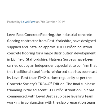
Posted by
Level Best
on
7th October 2019
Level Best Concrete Flooring, the industrial concrete
flooring contractor from East-Yorkshire, have designed,
supplied and installed approx. 10,000m² of industrial
concrete flooring for a major distribution development
in Lichfield, Staffordshire. Flatness Surveys have been
carried out by an independent specialist to confirm that
this traditional steel fabric reinforced slab has been cast
by Level Best to an FM2 surface regularity as per the
th
Concrete Society’s TR34 4
Edition. The final sub base
trimming in the adjacent 5,000m² distribution unit has
commenced, with Level Best’s sub base levelling team
working in conjunction with the slab preparation team