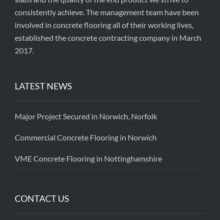
consistently achieve. The management team have been
involved in concrete flooring all of their working lives,
established the concrete contracting company in March
2017.
LATEST NEWS
Major Project Secured in Norwich, Norfolk
Commercial Concrete Flooring in Norwich
VME Concrete Flooring in Nottinghamshire
CONTACT US