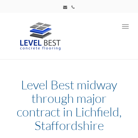
Toggl
navig
Level Best midway
through major
contract in Lichfield,
Staffordshire