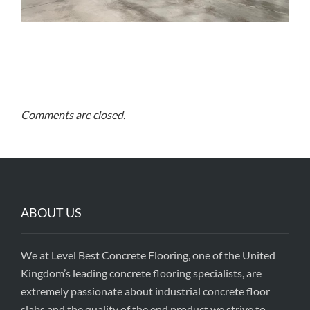
Comments are closed.
ABOUT US
We at Level Best Concrete Flooring, one of the United
Kingdom’s leading concrete flooring specialists, are
extremely passionate about industrial concrete floor
slabs and the quality of the end product we strive to