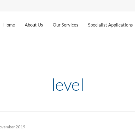
Home
About Us
Our Services
Specialist Applications
level
ovember 2019