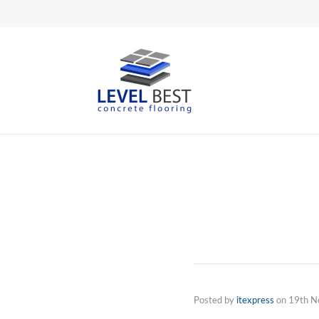
Posted by
itexpress
on
19th N