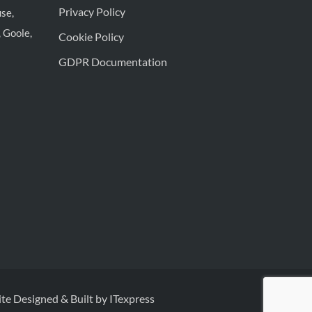
Privacy Policy
se,
 Goole,
Cookie Policy
GDPR Documentation
te Designed & Built by ITexpress