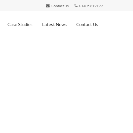
Contact Us
01405 819199
Case Studies
Latest News
Contact Us