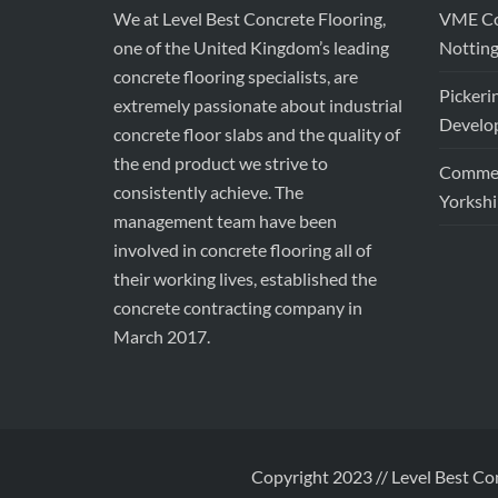
We at Level Best Concrete Flooring,
VME Con
one of the United Kingdom’s leading
Nottin
concrete flooring specialists, are
Pickeri
extremely passionate about industrial
Develop
concrete floor slabs and the quality of
the end product we strive to
Commerc
consistently achieve. The
Yorkshi
management team have been
involved in concrete flooring all of
their working lives, established the
concrete contracting company in
March 2017.
Copyright 2023 // Level Best Co