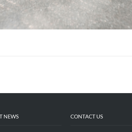
T NEWS
CONTACT US