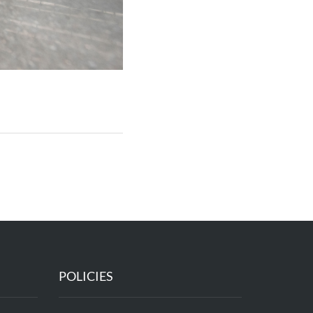
POLICIES