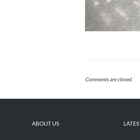
Comments are closed.
ABOUT US
LATES