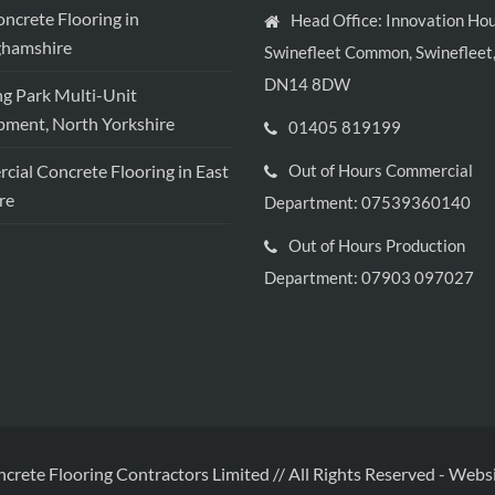
crete Flooring in
Head Office: Innovation Hou
ghamshire
Swinefleet Common, Swinefleet,
DN14 8DW
ng Park Multi-Unit
ment, North Yorkshire
01405 819199
ial Concrete Flooring in East
Out of Hours Commercial
re
Department: 07539360140
Out of Hours Production
Department: 07903 097027
ncrete Flooring Contractors Limited // All Rights Reserved
-
Websi