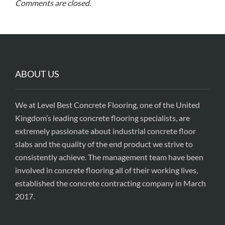
Comments are closed.
ABOUT US
We at Level Best Concrete Flooring, one of the United
Kingdom’s leading concrete flooring specialists, are
extremely passionate about industrial concrete floor
slabs and the quality of the end product we strive to
consistently achieve. The management team have been
involved in concrete flooring all of their working lives,
established the concrete contracting company in March
2017.