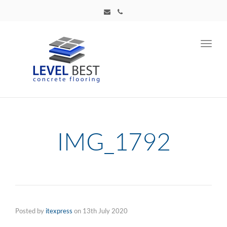
Toggl
navig
IMG_1792
Posted by
itexpress
on
13th July 2020