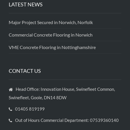
LATEST NEWS
Major Project Secured in Norwich, Norfolk
Commercial Concrete Flooring in Norwich
VME Concrete Flooring in Nottinghamshire
CONTACT US
Head Office: Innovation House, Swinefleet Common,
Swinefleet, Goole, DN14 8DW
01405 819199
Out of Hours Commercial Department: 07539360140